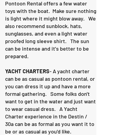
Pontoon Rental offers a few water
toys with the boat. Make sure nothing
is light where it might blow away. We
also recommend sunblock, hats,
sunglasses, and even a light water
proofed long sleeve shirt. The sun
can be intense and it's better to be
prepared.
YACHT CHARTERS
- A yacht charter
can be as casual as pontoon rental, or
you can dress it up and have a more
formal gathering. Some folks don't
want to get in the water and just want
to wear casual dress. A Yacht
Charter experience in the Destin /
30a can be as formal as you want it to
be or as casual as you'd like.