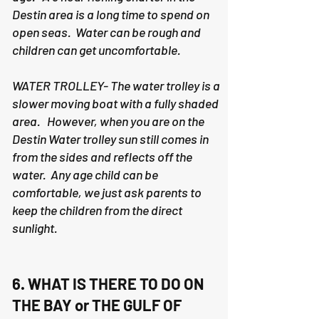
Destin area is a long time to spend on
open seas. Water can be rough and
children can get uncomfortable.
WATER TROLLEY- The water trolley is a
slower moving boat with a fully shaded
area. However, when you are on the
Destin Water trolley sun still comes in
from the sides and reflects off the
water. Any age child can be
comfortable, we just ask parents to
keep the children from the direct
sunlight.
6. WHAT IS THERE TO DO ON
THE BAY or THE GULF OF