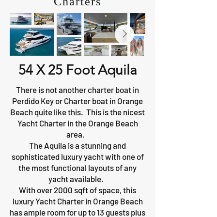
Charters
54 X 25 Foot Aquila
There is not another charter boat in
Perdido Key or Charter boat in Orange
Beach quite like this. This is the nicest
Yacht Charter in the Orange Beach
area.
The Aquila is a stunning and
sophisticated luxury yacht with one of
the most functional layouts of any
yacht available.
With over 2000 sqft of space, this
luxury Yacht Charter in Orange Beach
has ample room for up to 13 guests plus