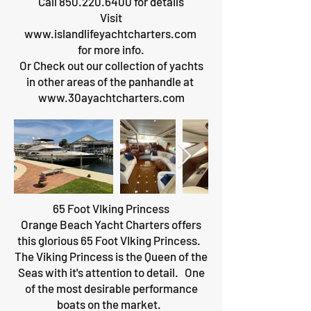
Call
850.220.6400
for details
Visit
www.islandlifeyachtcharters.com
for more info.
Or Check out our collection of yachts
in other areas of the panhandle at
www.30ayachtcharters.com
65 Foot VIking Princess
Orange Beach Yacht Charters offers
this glorious 65 Foot VIking Princess.
The Viking Princess is the Queen of the
Seas with it's attention to detail. One
of the most desirable performance
boats on the market.