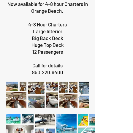
Now available for 4-8 hour Charters in
Orange Beach.
4-8 Hour Charters
Large Interior
Big Back Deck
Huge Top Deck
12 Passengers
Call for details
850.220.6400