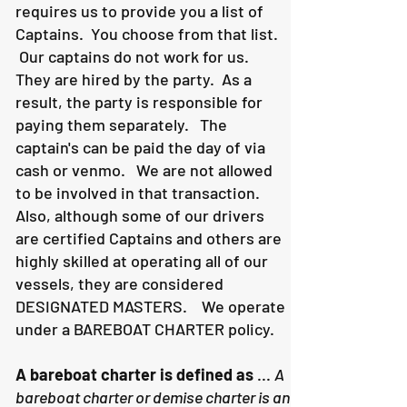
requires us to provide you a list of
Captains. You choose from that list.
Our captains do not work for us.
They are hired by the party. As a
result, the party is responsible for
paying them separately. The
captain's can be paid the day of via
cash or venmo. We are not allowed
to be involved in that transaction.
Also, although some of our drivers
are certified Captains and others are
highly skilled at operating all of our
vessels, they are considered
DESIGNATED MASTERS. We operate
under a BAREBOAT CHARTER policy.
A bareboat charter is defined as
...
A
bareboat charter or demise charter is an