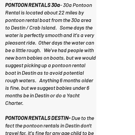
PONTOON RENTALS 30a
- 30a Pontoon
Rental is located about 22 miles by
pontoon rental boat from the 30a area
to Destin / Crab Island. Some days the
water is perfectly smooth and it's a very
pleasant ride. Other days the water can
be a little rough. We've had people with
new born babies on boats, but we would
suggest picking up a pontoon rental
boat in Destin as to avoid potential
rough waters. Anything 6 months older
is fine, but we suggest babies under 6
months be in Destin or do a Yacht
Charter.
PONTOON RENTALS DESTIN-
Due to the
fact the pontoon rentals in Destin don't
travel far, it's fine for any age child to be