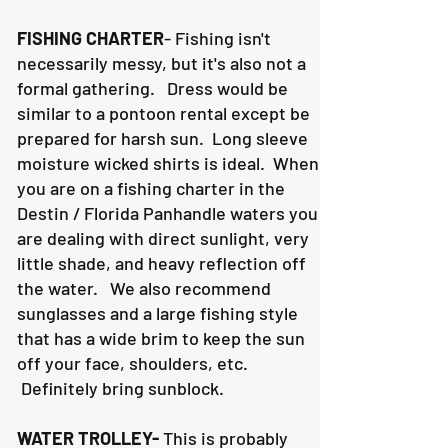
FISHING CHARTER
- Fishing isn't
necessarily messy, but it's also not a
formal gathering. Dress would be
similar to a pontoon rental except be
prepared for harsh sun. Long sleeve
moisture wicked shirts is ideal. When
you are on a fishing charter in the
Destin / Florida Panhandle waters you
are dealing with direct sunlight, very
little shade, and heavy reflection off
the water. We also recommend
sunglasses and a large fishing style
that has a wide brim to keep the sun
off your face, shoulders, etc.
Definitely bring sunblock.
WATER TROLLEY-
This is probably