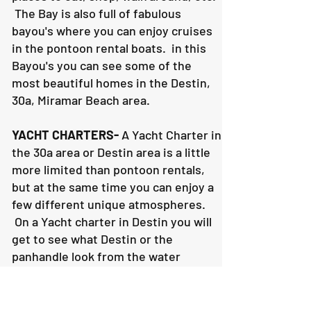
The Bay is also full of fabulous
bayou's where you can enjoy cruises
in the pontoon rental boats. in this
Bayou's you can see some of the
most beautiful homes in the Destin,
30a, Miramar Beach area.
YACHT CHARTERS-
A Yacht Charter in
the 30a area or Destin area is a little
more limited than pontoon rentals,
but at the same time you can enjoy a
few different unique atmospheres.
On a Yacht charter in Destin you will
get to see what Destin or the
panhandle look from the water
looking north. It's a totally different
viewing experience. Plus, you can
still enjoy the Destin Harbor, Crab