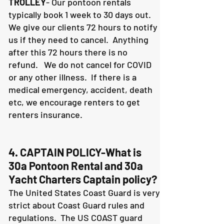
TROLLEY
- Our pontoon rentals
typically book 1 week to 30 days out.
We give our clients 72 hours to notify
us if they need to cancel. Anything
after this 72 hours there is no
refund. We do not cancel for COVID
or any other illness. If there is a
medical emergency, accident, death
etc, we encourage renters to get
renters insurance.
4. CAPTAIN POLICY-What is
30a Pontoon Rental and 30a
Yacht Charters Captain policy?
The United States Coast Guard is very
strict about Coast Guard rules and
regulations. The US COAST guard