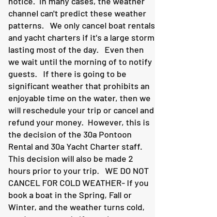
notice. In many cases, the weather
channel can't predict these weather
patterns. We only cancel boat rentals
and yacht charters if it's a large storm
lasting most of the day. Even then
we wait until the morning of to notify
guests. If there is going to be
significant weather that prohibits an
enjoyable time on the water, then we
will reschedule your trip or cancel and
refund your money. However, this is
the decision of the 30a Pontoon
Rental and 30a Yacht Charter staff.
This decision will also be made 2
hours prior to your trip. WE DO NOT
CANCEL FOR COLD WEATHER- If you
book a boat in the Spring, Fall or
Winter, and the weather turns cold,