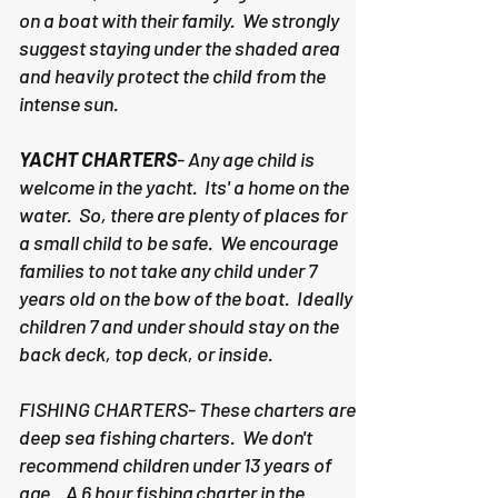
on a boat with their family. We strongly
suggest staying under the shaded area
and heavily protect the child from the
intense sun.
YACHT CHARTERS
- Any age child is
welcome in the yacht. Its' a home on the
water. So, there are plenty of places for
a small child to be safe. We encourage
families to not take any child under 7
years old on the bow of the boat. Ideally
children 7 and under should stay on the
back deck, top deck, or inside.
FISHING CHARTERS- These charters are
deep sea fishing charters. We don't
recommend children under 13 years of
age. A 6 hour fishing charter in the