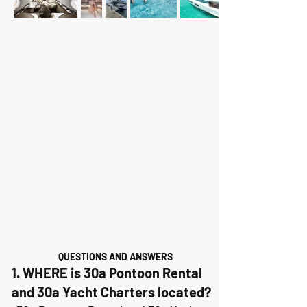
QUESTIONS AND ANSWERS
1. WHERE is 30a Pontoon Rental
and 30a Yacht Charters located?