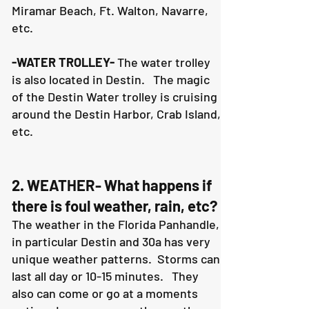
Miramar Beach, Ft. Walton, Navarre,
etc.
-WATER TROLLEY-
The water trolley
is also located in Destin. The magic
of the Destin Water trolley is cruising
around the Destin Harbor, Crab Island,
etc.
2. WEATHER- What happens if
there is foul weather, rain, etc?
The weather in the Florida Panhandle,
in particular Destin and 30a has very
unique weather patterns. Storms can
last all day or 10-15 minutes. They
also can come or go at a moments