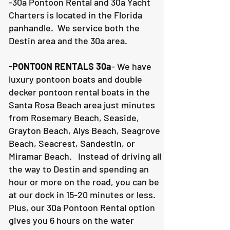
-30a Pontoon Rental and 30a Yacht
Charters is located in the Florida
panhandle. We service both the
Destin area and the 30a area.
-PONTOON RENTALS 30a
- We have
luxury pontoon boats and double
decker pontoon rental boats in the
Santa Rosa Beach area just minutes
from Rosemary Beach, Seaside,
Grayton Beach, Alys Beach, Seagrove
Beach, Seacrest, Sandestin, or
Miramar Beach. Instead of driving all
the way to Destin and spending an
hour or more on the road, you can be
at our dock in 15-20 minutes or less.
Plus, our 30a Pontoon Rental option
gives you 6 hours on the water