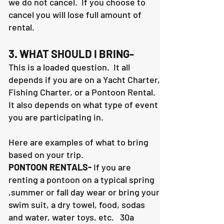
we do not cancel. If you choose to
cancel you will lose full amount of
rental.
3. WHAT SHOULD I BRING-
This is a loaded question. It all
depends if you are on a Yacht Charter,
Fishing Charter, or a Pontoon Rental.
It also depends on what type of event
you are participating in.
Here are examples of what to bring
based on your trip.
PONTOON RENTALS-
If you are
renting a pontoon on a typical spring
,summer or fall day wear or bring your
swim suit, a dry towel, food, sodas
and water, water toys, etc. 30a