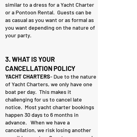
similar to a dress for a Yacht Charter
or a Pontoon Rental. Guests can be
as casual as you want or as formal as
you want depending on the nature of
your party.
3. WHAT IS YOUR
CANCELLATION POLICY
YACHT CHARTERS
- Due to the nature
of Yacht Charters, we only have one
boat per day. This makes it
challenging for us to cancel late
notice. Most yacht charter bookings
happen 30 days to 6 months in
advance. When we have a
cancellation, we risk losing another