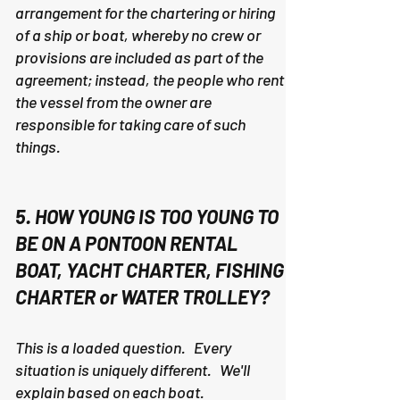
arrangement for the chartering or hiring
of a ship or boat, whereby no crew or
provisions are included as part of the
agreement; instead, the people who rent
the vessel from the owner are
responsible for taking care of such
things.
5. HOW YOUNG IS TOO YOUNG TO
BE ON A PONTOON RENTAL
BOAT, YACHT CHARTER, FISHING
CHARTER or WATER TROLLEY?
This is a loaded question. Every
situation is uniquely different. We'll
explain based on each boat.