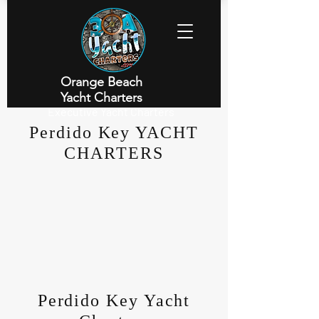
Orange Beach
Yacht Charters
Executive Yacht Charters
Perdido Key YACHT
CHARTERS
Perdido Key Yacht