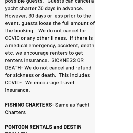
possible guests. Guests can cancel a
yacht charter 30 days in advance.
However, 30 days or less prior to the
event, guests loose the full amount of
the booking. We do not cancel for
COVID or any other illness. If there is
a medical emergency, accident, death
etc, we encourage renters to get
renters insurance.
SICKNESS OR
DEATH- We do not cancel and refund
for sickness or death. This includes
COVID- We encourage travel
insurance.
FISHING CHARTERS
- Same as Yacht
Charters
PONTOON RENTALS and DESTIN