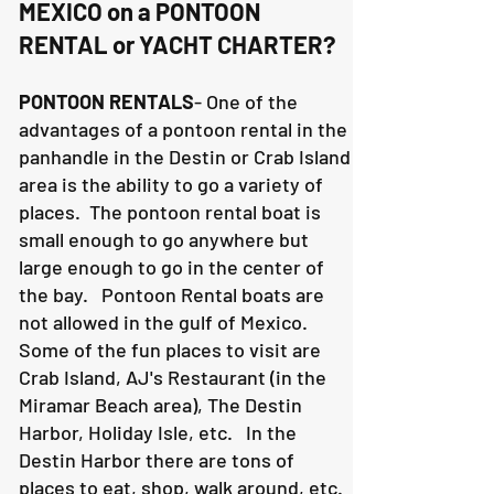
MEXICO on a PONTOON
RENTAL or YACHT CHARTER?
PONTOON RENTALS
- One of the
advantages of a pontoon rental in the
panhandle in the Destin or Crab Island
area is the ability to go a variety of
places. The pontoon rental boat is
small enough to go anywhere but
large enough to go in the center of
the bay. Pontoon Rental boats are
not allowed in the gulf of Mexico.
Some of the fun places to visit are
Crab Island, AJ's Restaurant (in the
Miramar Beach area), The Destin
Harbor, Holiday Isle, etc. In the
Destin Harbor there are tons of
places to eat, shop, walk around, etc.