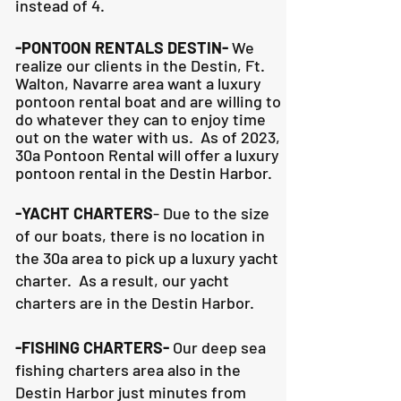
instead of 4.
-PONTOON RENTALS DESTIN-
We
realize our clients in the Destin, Ft.
Walton, Navarre area want a luxury
pontoon rental boat and are willing to
do whatever they can to
enjoy time
out on the water with us. As of 2023,
30a Pontoon Rental will offer a luxury
pontoon rental in the Destin Harbor.
-YACHT CHARTERS
- Due to the size
of our boats, there is no location in
the 30a area to pick up a luxury yacht
charter. As a result, our yacht
charters are in the Destin Harbor.
-FISHING CHARTERS-
Our deep sea
fishing charters area also in the
Destin Harbor just minutes from