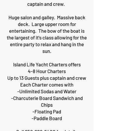
captain and crew.
Huge salon and galley. Massive back
deck. Large upper room for
entertaining. The bow of the boat is
the largest of it's class allowing for the
entire party to relax and hang in the
sun.
Island Life Yacht Charters offers
4-8 Hour Charters
Up to 13 Guests plus captain and crew
Each Charter comes with
-Unlimited Sodas and Water
-Charcuterie Board Sandwich and
Chips
-Floating Pad
-Paddle Board