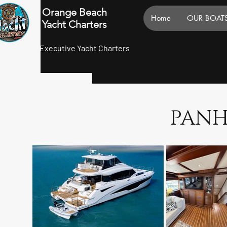
Orange Beach
Home
OUR BOAT
Yacht Charters
Executive Yacht Charters
PANH