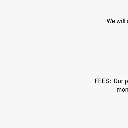
We will
FEES: Our pr
mont