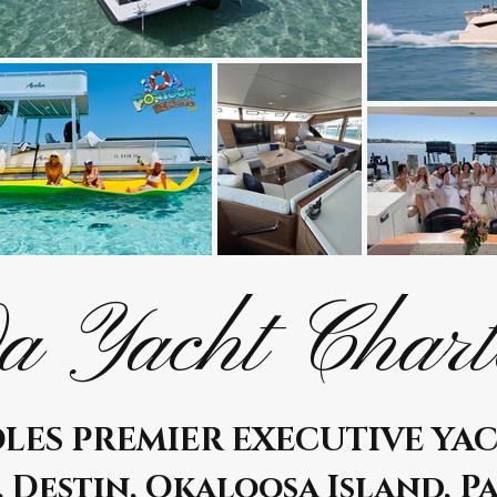
a Yacht Chart
LES PREMIER EXECUTIVE YA
, Destin, Okaloosa Island, P