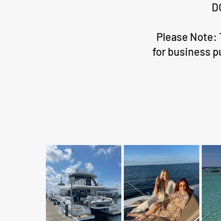
D
Please Note: 
for business p