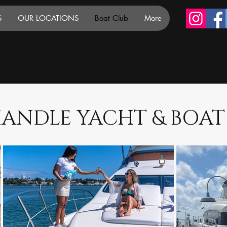
S
OUR LOCATIONS
Boat Club
More
ANDLE YACHT & BOAT