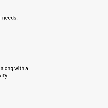
r needs.
along with a
vity.