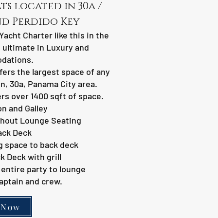
s located in 30a /
nd Perdido Key
Yacht Charter like this in the
 ultimate in Luxury and
dations.
fers the largest space of any
in, 30a, Panama City area.
rs over 1400 sqft of space.
n and Galley
hout Lounge Seating
ack Deck
g space to back deck
 Deck with grill
entire party to lounge
aptain and crew.
 Now