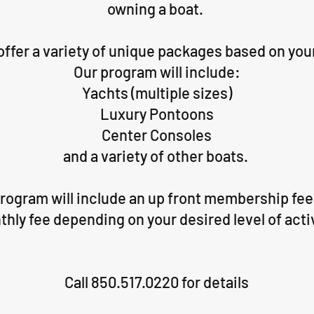
owning a boat.
 offer a variety of unique packages based on you
Our program will include:
Yachts (multiple sizes)
Luxury Pontoons
Center Consoles
and a variety of other boats.
ogram will include an up front membership fee 
hly fee depending on your desired level of acti
Call 850.517.0220 for details