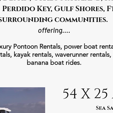
Perdido Key, Gulf Shores, F
surrounding communities.
offering....
xury Pontoon Rentals, power boat rentals
als, kayak rentals, waverunner rentals,
banana boat rides.
54 X 25
Sea Sa