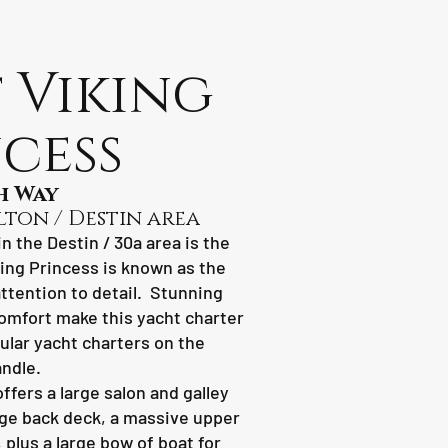
 Viking
cess
h Way
lton / Destin area
n the Destin / 30a area is the
king Princess is known as the
attention to detail. Stunning
omfort make this yacht charter
ular yacht charters on the
ndle.
ffers a large salon and galley
arge back deck, a massive upper
plus a large bow of boat for