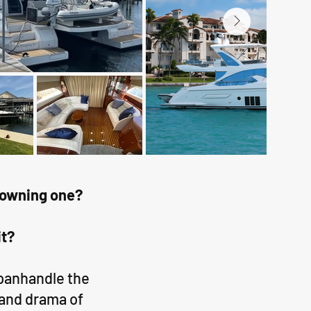
of owning one?
it?
 panhandle the
 and drama of