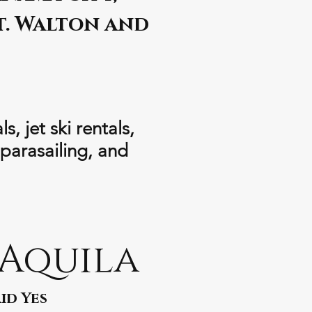
t. Walton and
, jet ski rentals,
 parasailing, and
 Aquila
id Yes