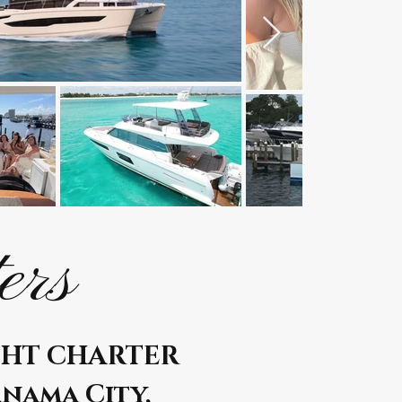
ers
CHT CHARTER
anama City,