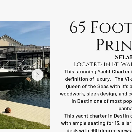
65 Foot
Prin
Sela
Located in Ft. Wa
This stunning Yacht Charter i
definition of luxury. The Vi
Queen of the Seas with it's 
woodwork, sleek design, and c
in Destin one of most pop
panha
This yacht charter in Destin o
with ample seating for 13, a l
deck with 360 degree views, 