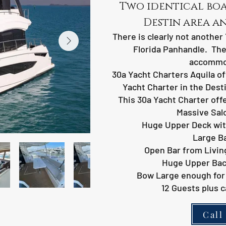
Two identical boat
Destin area a
There is clearly not another 
Florida Panhandle. The
accommo
30a Yacht Charters Aquila of
Yacht Charter in the Dest
This 30a Yacht Charter offe
Massive Salo
Huge Upper Deck wit
Large B
Open Bar from Livin
Huge Upper Back
Bow Large enough for 
12 Guests plus c
Call