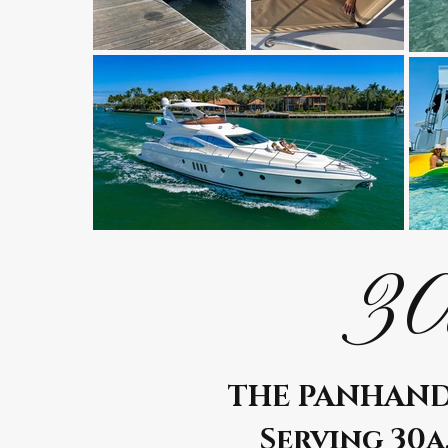
30
THE PANHAND
Serving 30a