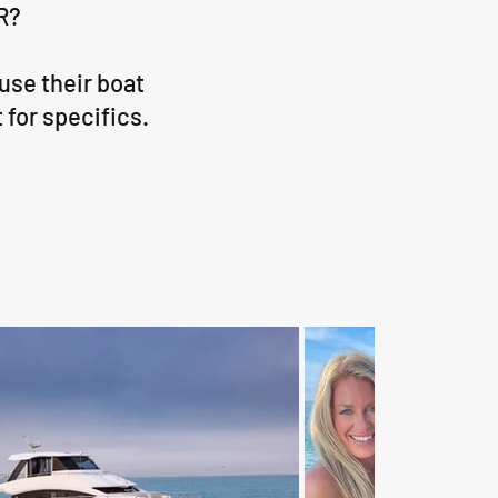
R?
use their boat
 for specifics.