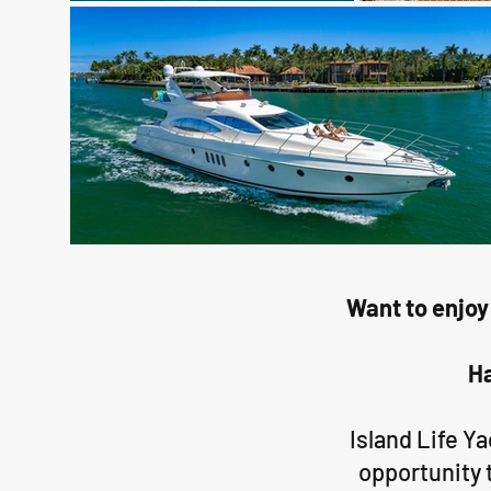
Want to enjoy
Ha
Island Life Y
opportunity 