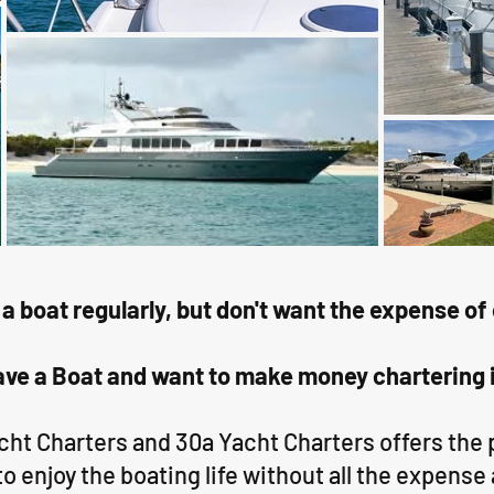
 a boat regularly, but don't want the expense 
ve a Boat and want to make money chartering 
acht Charters and 30a Yacht Charters offers the
to enjoy the boating life without all the expense