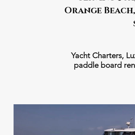
Orange Beach, 
Yacht Charters, Lu
paddle board rent