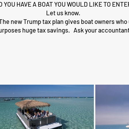
O YOU HAVE A BOAT YOU WOULD LIKE TO ENTE
Let us know.
The new Trump tax plan gives boat owners who 
urposes huge tax savings. Ask your accountant