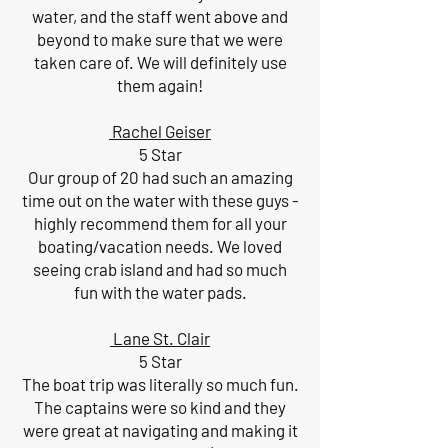
water, and the staff went above and
beyond to make sure that we were
taken care of. We will definitely use
them again!
Rachel Geiser
5 Star
Our group of 20 had such an amazing
time out on the water with these guys -
highly recommend them for all your
boating/vacation needs. We loved
seeing crab island and had so much
fun with the water pads.
Lane St. Clair
5 Star
The boat trip was literally so much fun.
The captains were so kind and they
were great at navigating and making it