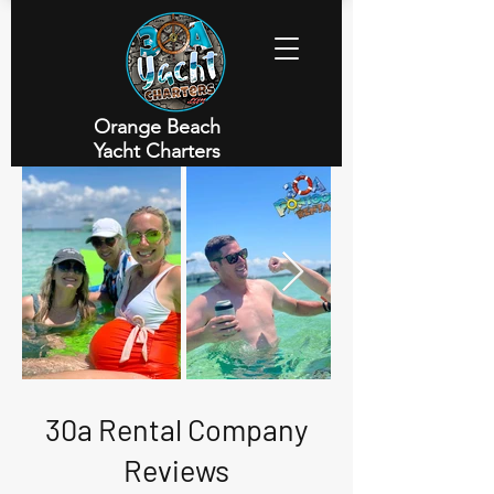
Orange Beach
Yacht Charters
Executive Yacht Charters
30a Rental Company
Reviews