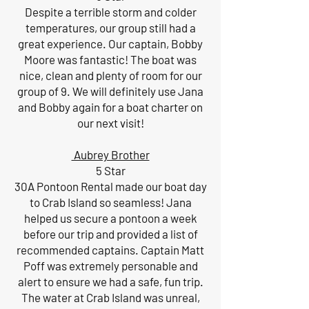
Despite a terrible storm and colder
temperatures, our group still had a
great experience. Our captain, Bobby
Moore was fantastic! The boat was
nice, clean and plenty of room for our
group of 9. We will definitely use Jana
and Bobby again for a boat charter on
our next visit!
Aubrey Brother
5 Star
30A Pontoon Rental made our boat day
to Crab Island so seamless! Jana
helped us secure a pontoon a week
before our trip and provided a list of
recommended captains. Captain Matt
Poff was extremely personable and
alert to ensure we had a safe, fun trip.
The water at Crab Island was unreal,