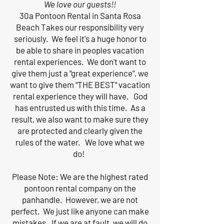
We love our guests!!
30a Pontoon Rental in Santa Rosa
Beach Takes our responsibility very
seriously. We feel it's a huge honor to
be able to share in peoples vacation
rental experiences. We don't want to
give them just a "great experience", we
want to give them "THE BEST" vacation
rental experience they will have. God
has entrusted us with this time. As a
result, we also want to make sure they
are protected and clearly given the
rules of the water. We love what we
do!
Please Note: We are the highest rated
pontoon rental company on the
panhandle. However, we are not
perfect. We just like anyone can make
mistakes. If we are at fault, we will do