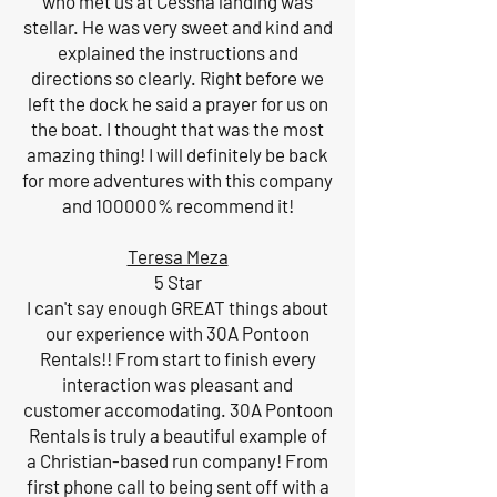
who met us at Cessna landing was
stellar. He was very sweet and kind and
explained the instructions and
directions so clearly. Right before we
left the dock he said a prayer for us on
the boat. I thought that was the most
amazing thing! I will definitely be back
for more adventures with this company
and 100000% recommend it!
Teresa Meza
5 Star
I can't say enough GREAT things about
our experience with 30A Pontoon
Rentals!! From start to finish every
interaction was pleasant and
customer accomodating. 30A Pontoon
Rentals is truly a beautiful example of
a Christian-based run company! From
first phone call to being sent off with a