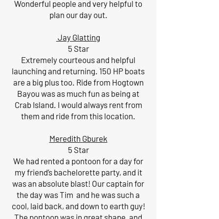
Wonderful people and very helpful to
plan our day out.
Jay Glatting
5 Star
Extremely courteous and helpful
launching and returning. 150 HP boats
are a big plus too. Ride from Hogtown
Bayou was as much fun as being at
Crab Island. I would always rent from
them and ride from this location.
Meredith Gburek
5 Star
We had rented a pontoon for a day for
my friend’s bachelorette party, and it
was an absolute blast! Our captain for
the day was Tim and he was such a
cool, laid back, and down to earth guy!
The pontoon was in great shape, and