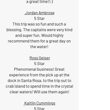
a great time!!:)
Jordan Ambrose
5 Star
This trip was so fun and such a
blessing. The captains were very kind
and super fun. Would highly
recommend them for a great day on
the water!
Ross Geiser
5 Star
Phenomenal business! Great
experience from the pick up at the
dock in Santa Rosa, to the trip out to
crab island to spend time in the crystal
clear waters! Will use them again!
Kaitlin Cummings
5 Star