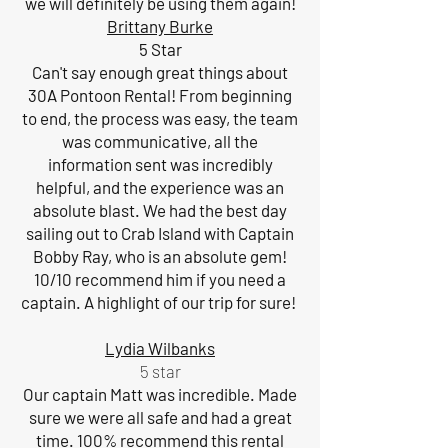
we will definitely be using them again!
Brittany Burke
5 Star
Can't say enough great things about
30A Pontoon Rental! From beginning
to end, the process was easy, the team
was communicative, all the
information sent was incredibly
helpful, and the experience was an
absolute blast. We had the best day
sailing out to Crab Island with Captain
Bobby Ray, who is an absolute gem!
10/10 recommend him if you need a
captain. A highlight of our trip for sure!
Lydia Wilbanks
5 star
Our captain Matt was incredible. Made
sure we were all safe and had a great
time. 100% recommend this rental