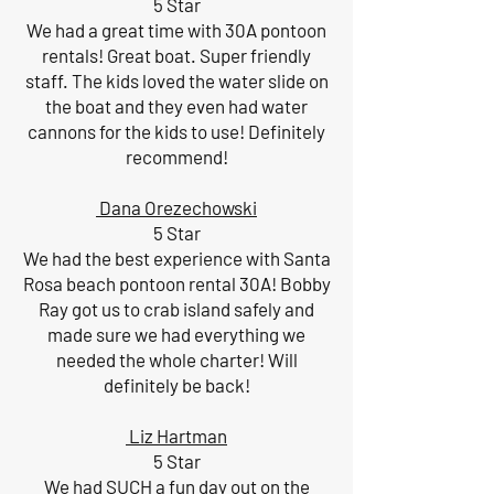
5 Star
We had a great time with 30A pontoon
rentals! Great boat. Super friendly
staff. The kids loved the water slide on
the boat and they even had water
cannons for the kids to use! Definitely
recommend!
Dana Orezechowski
5 Star
We had the best experience with Santa
Rosa beach pontoon rental 30A! Bobby
Ray got us to crab island safely and
made sure we had everything we
needed the whole charter! Will
definitely be back!
Liz Hartman
5 Star
We had SUCH a fun day out on the