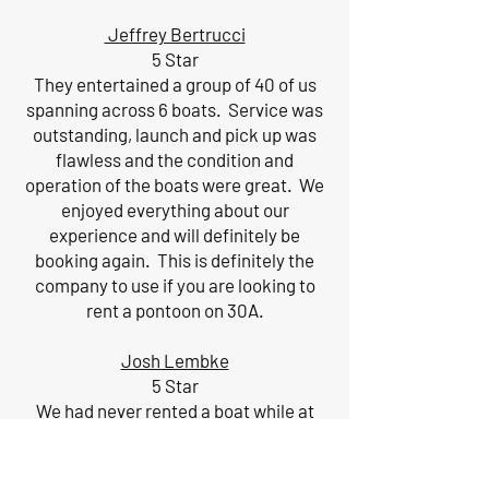
Jeffrey Bertrucci
5 Star
They entertained a group of 40 of us
spanning across 6 boats. Service was
outstanding, launch and pick up was
flawless and the condition and
operation of the boats were great. We
enjoyed everything about our
experience and will definitely be
booking again. This is definitely the
company to use if you are looking to
rent a pontoon on 30A.
Josh Lembke
5 Star
We had never rented a boat while at
the beach and will now make it a must
do on future trips. Kainan was very...
More