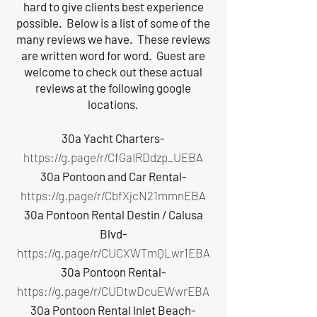
hard to give clients best experience
possible. Below is a list of some of the
many reviews we have. These reviews
are written word for word. Guest are
welcome to check out these actual
reviews at the following google
locations.
30a Yacht Charters-
https://g.page/r/CfGaIRDdzp_UEBA
30a Pontoon and Car Rental-
https://g.page/r/CbfXjcN21mmnEBA
30a Pontoon Rental Destin / Calusa
Blvd-
https://g.page/r/CUCXWTmQLwr1EBA
30a Pontoon Rental-
https://g.page/r/CUDtwDcuEWwrEBA
30a Pontoon Rental Inlet Beach-