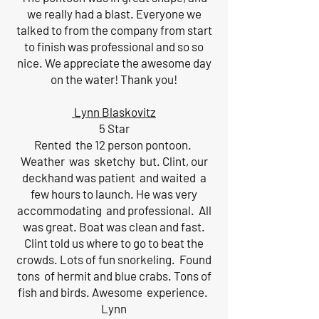
we really had a blast. Everyone we
talked to from the company from start
to finish was professional and so so
nice. We appreciate the awesome day
on the water! Thank you!
Lynn Blaskovitz
5 Star
Rented the 12 person pontoon.
Weather was sketchy but. Clint, our
deckhand was patient and waited a
few hours to launch. He was very
accommodating and professional. All
was great. Boat was clean and fast.
Clint told us where to go to beat the
crowds. Lots of fun snorkeling. Found
tons of hermit and blue crabs. Tons of
fish and birds. Awesome experience.
Lynn