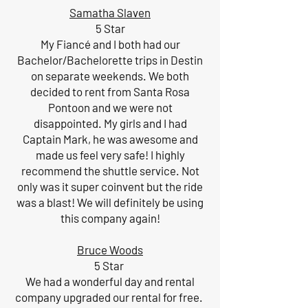
Samatha Slaven
5 Star
My Fiancé and I both had our
Bachelor/Bachelorette trips in Destin
on separate weekends. We both
decided to rent from Santa Rosa
Pontoon and we were not
disappointed. My girls and I had
Captain Mark, he was awesome and
made us feel very safe! I highly
recommend the shuttle service. Not
only was it super coinvent but the ride
was a blast! We will definitely be using
this company again!
Bruce Woods
5 Star
We had a wonderful day and rental
company upgraded our rental for free.