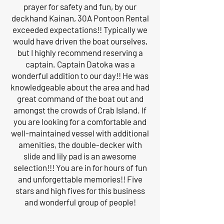
prayer for safety and fun, by our
deckhand Kainan, 30A Pontoon Rental
exceeded expectations!! Typically we
would have driven the boat ourselves,
but I highly recommend reserving a
captain. Captain Datoka was a
wonderful addition to our day!! He was
knowledgeable about the area and had
great command of the boat out and
amongst the crowds of Crab Island. If
you are looking for a comfortable and
well-maintained vessel with additional
amenities, the double-decker with
slide and lily pad is an awesome
selection!!! You are in for hours of fun
and unforgettable memories!! Five
stars and high fives for this business
and wonderful group of people!