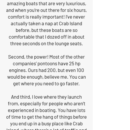
amazing boats that are very luxurious,
and when you’re out there for six hours,
comfort is really important! I’ve never
actually taken a nap at Crab Island
before, but these boats are so
comfortable that I dozed off in about
three seconds on the lounge seats.
Second, the power! Most of the other
companies’ pontoons have 25 hp
engines. Ours had 200, but even 100
would be enough, believe me. You can
get where you need to go faster.
And third, I love where they launch
from, especially for people who aren’t
experienced in boating. You have lots
of time to get the hang of things before
you end up in a busy place like Crab