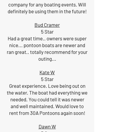
company for any boating events. Will
definitely be using them in the future!
Bud Cramer
5 Star
Had a great time.. owners were super
nice... pontoon boats are newer and
ran great.. totally recommend for your
outing...
Kate W
5 Star
Great experience. Love being out on
the water. The boat had everything we
needed. You could tell it was newer
and well maintained. Would love to
rent from 30A Pontoons again soon!
Dawn W