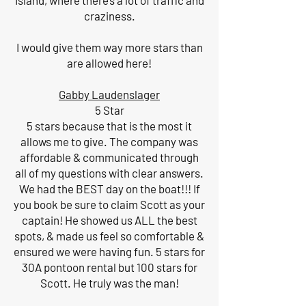
Island, where there’s a lot of traffic and
craziness.
I would give them way more stars than
are allowed here!
Gabby Laudenslager
5 Star
5 stars because that is the most it
allows me to give. The company was
affordable & communicated through
all of my questions with clear answers.
We had the BEST day on the boat!!! If
you book be sure to claim Scott as your
captain! He showed us ALL the best
spots, & made us feel so comfortable &
ensured we were having fun. 5 stars for
30A pontoon rental but 100 stars for
Scott. He truly was the man!