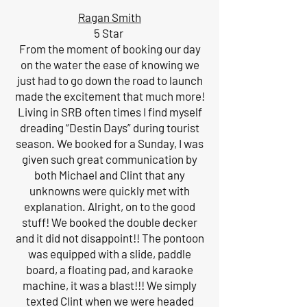
Ragan Smith
5 Star
From the moment of booking our day
on the water the ease of knowing we
just had to go down the road to launch
made the excitement that much more!
Living in SRB often times I find myself
dreading “Destin Days” during tourist
season. We booked for a Sunday, I was
given such great communication by
both Michael and Clint that any
unknowns were quickly met with
explanation. Alright, on to the good
stuff! We booked the double decker
and it did not disappoint!! The pontoon
was equipped with a slide, paddle
board, a floating pad, and karaoke
machine, it was a blast!!! We simply
texted Clint when we were headed