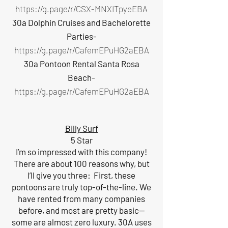
https://g.page/r/CSX-MNXITpyeEBA
30a Dolphin Cruises and Bachelorette
Parties-
https://g.page/r/CafemEPuHG2aEBA
30a Pontoon Rental Santa Rosa
Beach-
https://g.page/r/CafemEPuHG2aEBA
Billy Surf
5 Star
I’m so impressed with this company!
There are about 100 reasons why, but
I’ll give you three: First, these
pontoons are truly top-of-the-line. We
have rented from many companies
before, and most are pretty basic—
some are almost zero luxury. 30A uses