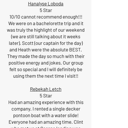
Hanalyse Loboda
5 Star
10/10 cannot recommend enough!!!
We were on a bachelorette trip and it
was truly the highlight of our weekend
(we are still talking about it weeks
later). Scott (our captain for the day)
and Heath were the absolute BEST.
They made the day so much with their
positive energy and jokes. Our group
felt so special and I will definitely be
using them the next time I visit!!
Rebekah Letch
5 Star
Had an amazing experience with this
company. I rented a single decker
pontoon boat with a water slide!
Everyone had an amazing time. Clint