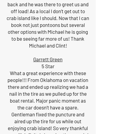
back and he was there to greet us and
off load! As a local I don’t get out to
crab island like I should. Now that I can
book not just pontoons but several
other options with Michael he is going
to be seeing far more of us! Thank
Michael and Clint!
Garrett Green
5 Star
What a great experience with these
people!!! From Oklahoma on vacation
there and ended up realizing we had a
nail in the tire as we pulled up for the
boat rental. Major panic moment as
the car doesn’t have a spare.
Gentleman fixed the puncture and
aired up the tire for us while out
enjoying crab island! So very thankful