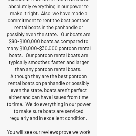
absolutely everything in our power to
make it right. Also, we have made a
commitment to rent the best pontoon
rental boats in the panhandle or
possibly even the state. Our boats are
$80-$100,000 boats as compared to
many $10,000-$30,000 pontoon rental
boats. Our pontoon rental boats are
typically smoother, faster, and larger
than any pontoon rental boats.
Although they are the best pontoon
rental boats on panhandle or possibly
even the state, boats aren't perfect
either and can have issues from time
to time. We do everything in our power
to make sure boats are serviced
regularly and in excellent condition.
You will see our reviews prove we work