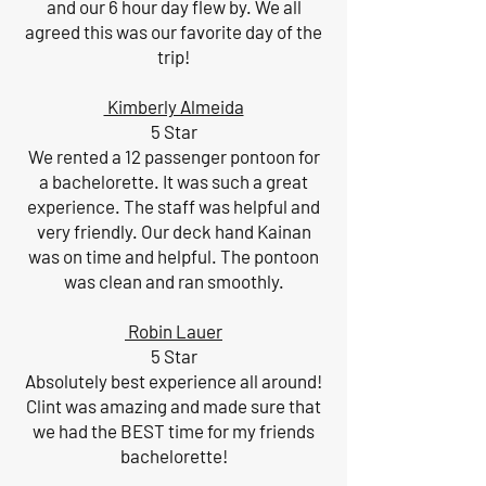
and our 6 hour day flew by. We all
agreed this was our favorite day of the
trip!
Kimberly Almeida
5 Star
We rented a 12 passenger pontoon for
a bachelorette. It was such a great
experience. The staff was helpful and
very friendly. Our deck hand Kainan
was on time and helpful. The pontoon
was clean and ran smoothly.
Robin Lauer
5 Star
Absolutely best experience all around!
Clint was amazing and made sure that
we had the BEST time for my friends
bachelorette!