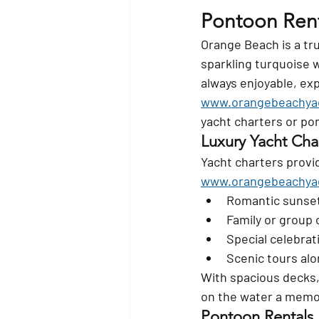
Pontoon Rent
Orange Beach is a tr
sparkling turquoise 
always enjoyable, exp
www.orangebeachya
yacht charters or po
Luxury Yacht Cha
Yacht charters provi
www.orangebeachya
Romantic sunset
Family or group 
Special celebrat
Scenic tours alo
With spacious decks,
on the water a memo
Pontoon Rentals