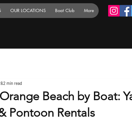
S
OUR LOCATIONS
Boat Club
More
28
2 min read
 Orange Beach by Boat: Y
 & Pontoon Rentals