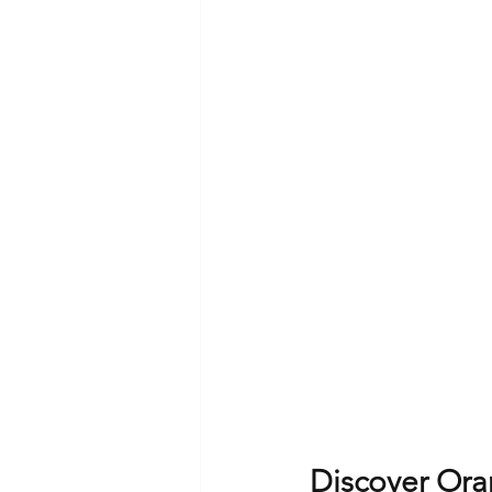
Discover Ora