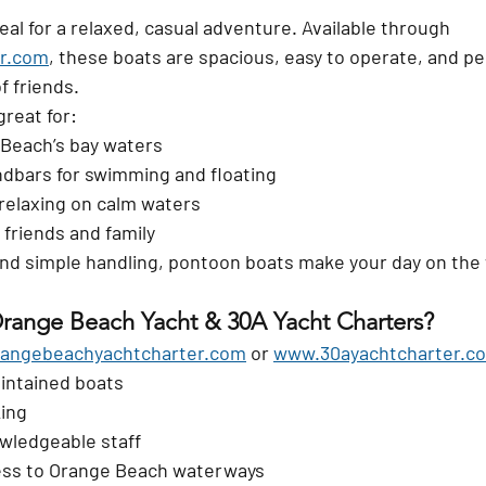
al for a relaxed, casual adventure. Available through 
r.com
, these boats are spacious, easy to operate, and per
f friends.
reat for:
 Beach’s bay waters
ndbars for swimming and floating
relaxing on calm waters
 friends and family
nd simple handling, pontoon boats make your day on the 
range Beach Yacht & 30A Yacht Charters?
angebeachyachtcharter.com
 or 
www.30ayachtcharter.c
intained boats
king
wledgeable staff
ess to Orange Beach waterways