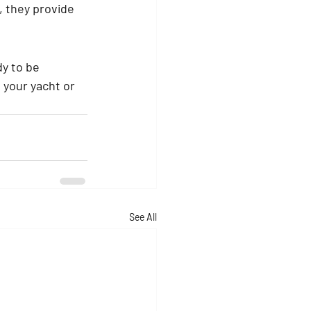
 they provide 
y to be 
 your yacht or 
See All