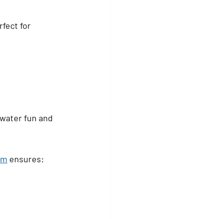
fect for 
water fun and 
om
 ensures: