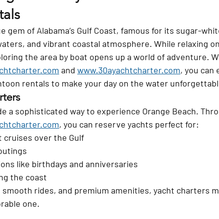
als
ue gem of Alabama’s Gulf Coast, famous for its sugar-whit
waters, and vibrant coastal atmosphere. While relaxing on
loring the area by boat opens up a world of adventure. W
chtcharter.com
 and 
www.30ayachtcharter.com
, you can 
ntoon rentals to make your day on the water unforgettabl
rters
de a sophisticated way to experience Orange Beach. Thr
chtcharter.com
, you can reserve yachts perfect for:
 cruises over the Gulf
outings
ions like birthdays and anniversaries
ng the coast
 smooth rides, and premium amenities, yacht charters ma
rable one.