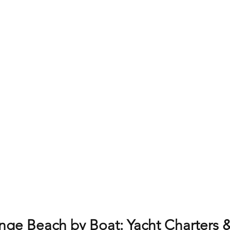
nge Beach by Boat: Yacht Charters &