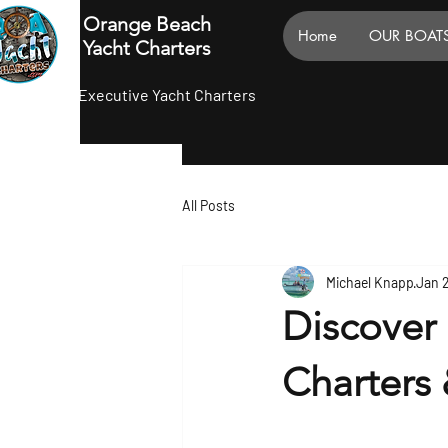
Orange Beach
Home
OUR BOAT
Yacht Charters
Executive Yacht Charters
All Posts
Michael Knapp
Jan 
Discover
Charters