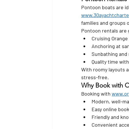
Pontoon boats are ide
www.30ayachtcharte
families and groups o
Pontoon rentals are g
Cruising Orange
Anchoring at sa
Sunbathing and 
Quality time with
With roomy layouts a
stress-free.
Why Book with O
Booking with 
www.or
Modern, well-ma
Easy online boo
Friendly and kno
Convenient acc