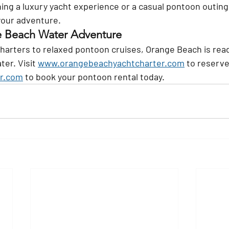
ing a luxury yacht experience or a casual pontoon outing,
 your adventure.
e Beach Water Adventure
harters to relaxed pontoon cruises, Orange Beach is read
er. Visit 
www.orangebeachyachtcharter.com
 to reserve
r.com
 to book your pontoon rental today.