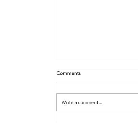
Comments
Write a comment...
Why a Yacht Charter Is the
Best Way to Experience the
Florida Keys