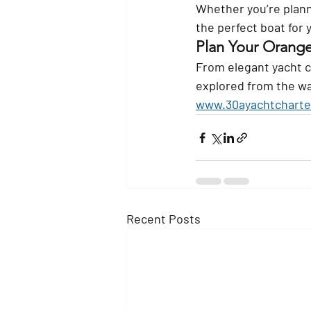
Whether you’re plann
the perfect boat for
Plan Your Orang
From elegant yacht c
explored from the wat
www.30ayachtcharte
Recent Posts