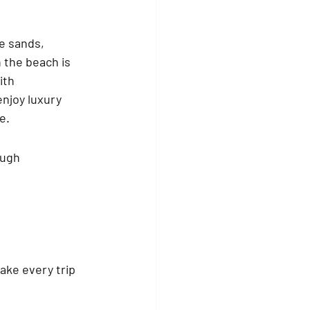
e sands, 
 the beach is 
ith 
enjoy luxury 
e.
ough 
ke every trip 