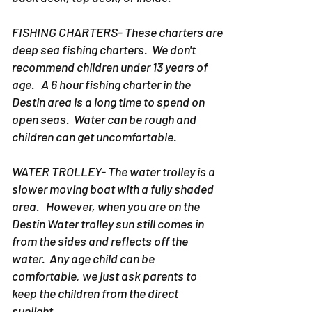
FISHING CHARTERS- These charters are
deep sea fishing charters. We don't
recommend children under 13 years of
age. A 6 hour fishing charter in the
Destin area is a long time to spend on
open seas. Water can be rough and
children can get uncomfortable.
WATER TROLLEY- The water trolley is a
slower moving boat with a fully shaded
area. However, when you are on the
Destin Water trolley sun still comes in
from the sides and reflects off the
water. Any age child can be
comfortable, we just ask parents to
keep the children from the direct
sunlight.