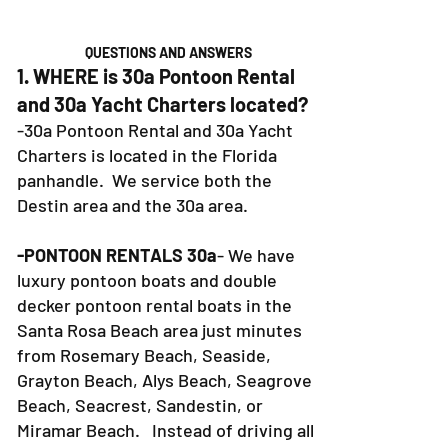
QUESTIONS AND ANSWERS
1. WHERE is 30a Pontoon Rental
and 30a Yacht Charters located?
-30a Pontoon Rental and 30a Yacht
Charters is located in the Florida
panhandle. We service both the
Destin area and the 30a area.
-PONTOON RENTALS 30a
- We have
luxury pontoon boats and double
decker pontoon rental boats in the
Santa Rosa Beach area just minutes
from Rosemary Beach, Seaside,
Grayton Beach, Alys Beach, Seagrove
Beach, Seacrest, Sandestin, or
Miramar Beach. Instead of driving all