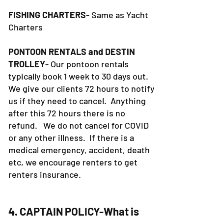
FISHING CHARTERS
- Same as Yacht
Charters
PONTOON RENTALS and DESTIN
TROLLEY
- Our pontoon rentals
typically book 1 week to 30 days out.
We give our clients 72 hours to notify
us if they need to cancel. Anything
after this 72 hours there is no
refund. We do not cancel for COVID
or any other illness. If there is a
medical emergency, accident, death
etc, we encourage renters to get
renters insurance.
4. CAPTAIN POLICY-What is