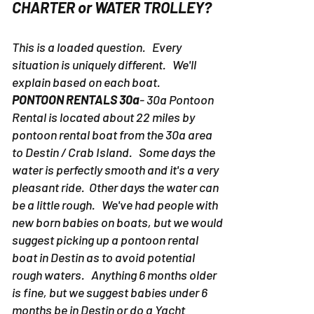
CHARTER or WATER TROLLEY?
This is a loaded question. Every
situation is uniquely different. We'll
explain based on each boat.
PONTOON RENTALS 30a
- 30a Pontoon
Rental is located about 22 miles by
pontoon rental boat from the 30a area
to Destin / Crab Island. Some days the
water is perfectly smooth and it's a very
pleasant ride. Other days the water can
be a little rough. We've had people with
new born babies on boats, but we would
suggest picking up a pontoon rental
boat in Destin as to avoid potential
rough waters. Anything 6 months older
is fine, but we suggest babies under 6
months be in Destin or do a Yacht