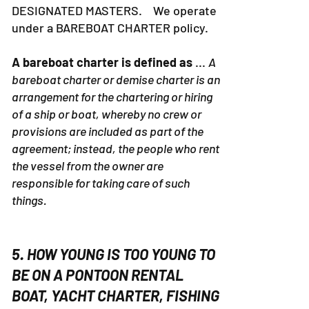
DESIGNATED MASTERS. We operate
under a BAREBOAT CHARTER policy.
A bareboat charter is defined as
...
A
bareboat charter or demise charter is an
arrangement for the chartering or hiring
of a ship or boat, whereby no crew or
provisions are included as part of the
agreement; instead, the people who rent
the vessel from the owner are
responsible for taking care of such
things.
5. HOW YOUNG IS TOO YOUNG TO
BE ON A PONTOON RENTAL
BOAT, YACHT CHARTER, FISHING