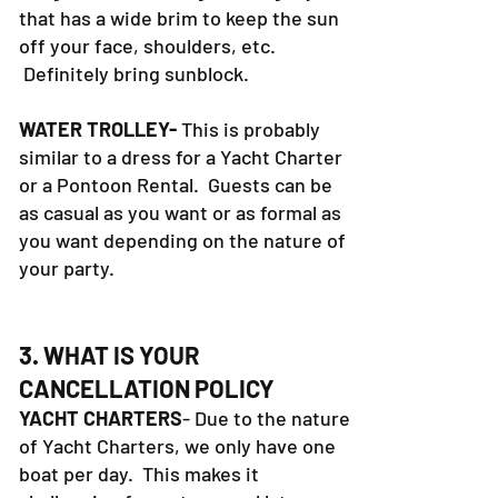
that has a wide brim to keep the sun
off your face, shoulders, etc.
Definitely bring sunblock.
WATER TROLLEY-
This is probably
similar to a dress for a Yacht Charter
or a Pontoon Rental. Guests can be
as casual as you want or as formal as
you want depending on the nature of
your party.
3. WHAT IS YOUR
CANCELLATION POLICY
YACHT CHARTERS
- Due to the nature
of Yacht Charters, we only have one
boat per day. This makes it