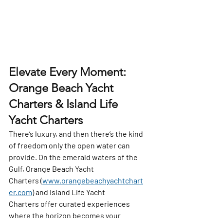
Elevate Every Moment: 
Orange Beach Yacht 
Charters & Island Life 
Yacht Charters
There’s luxury, and then there’s the kind 
of freedom only the open water can 
provide. On the emerald waters of the 
Gulf, 
Orange Beach Yacht 
Charters
 (
www.orangebeachyachtchart
er.com
) and 
Island Life Yacht 
Charters
 offer curated experiences 
where the horizon becomes your 