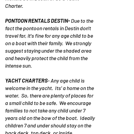
Charter.
PONTOON RENTALS DESTIN-
Due to the
fact the pontoon rentals in Destin don't
travel far, it's fine for any age child to be
on a boat with their family. We strongly
suggest staying under the shaded area
and heavily protect the child from the
intense sun.
YACHT CHARTERS
- Any age child is
welcome in the yacht. Its' a home on the
water. So, there are plenty of places for
a small child to be safe. We encourage
families to not take any child under 7
years old on the bow of the boat. Ideally
children 7 and under should stay on the
back deck, top deck, or inside.