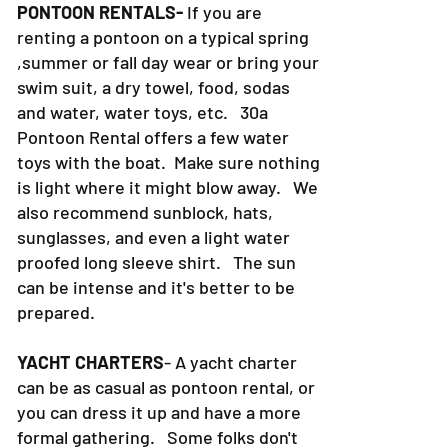
PONTOON RENTALS-
If you are
renting a pontoon on a typical spring
,summer or fall day wear or bring your
swim suit, a dry towel, food, sodas
and water, water toys, etc. 30a
Pontoon Rental offers a few water
toys with the boat. Make sure nothing
is light where it might blow away. We
also recommend sunblock, hats,
sunglasses, and even a light water
proofed long sleeve shirt. The sun
can be intense and it's better to be
prepared.
YACHT CHARTERS
- A yacht charter
can be as casual as pontoon rental, or
you can dress it up and have a more
formal gathering. Some folks don't