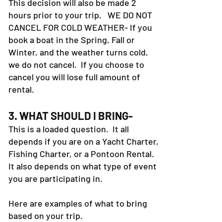
This decision will also be made 2
hours prior to your trip. WE DO NOT
CANCEL FOR COLD WEATHER- If you
book a boat in the Spring, Fall or
Winter, and the weather turns cold,
we do not cancel. If you choose to
cancel you will lose full amount of
rental.
3. WHAT SHOULD I BRING-
This is a loaded question. It all
depends if you are on a Yacht Charter,
Fishing Charter, or a Pontoon Rental.
It also depends on what type of event
you are participating in.
Here are examples of what to bring
based on your trip.