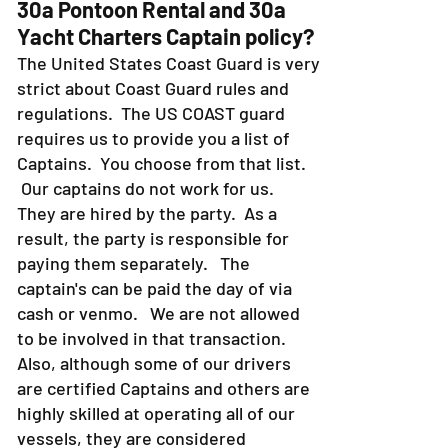
30a Pontoon Rental and 30a
Yacht Charters Captain policy?
The United States Coast Guard is very
strict about Coast Guard rules and
regulations. The US COAST guard
requires us to provide you a list of
Captains. You choose from that list.
Our captains do not work for us.
They are hired by the party. As a
result, the party is responsible for
paying them separately. The
captain's can be paid the day of via
cash or venmo. We are not allowed
to be involved in that transaction.
Also, although some of our drivers
are certified Captains and others are
highly skilled at operating all of our
vessels, they are considered