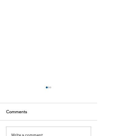
Comments
Write a comment...