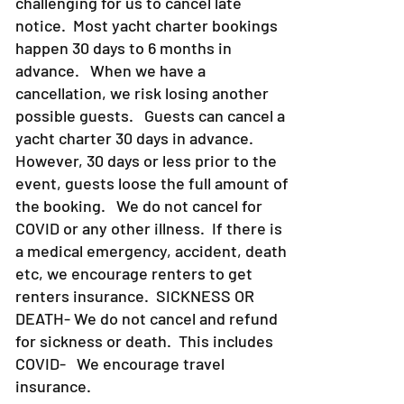
challenging for us to cancel late
notice. Most yacht charter bookings
happen 30 days to 6 months in
advance. When we have a
cancellation, we risk losing another
possible guests. Guests can cancel a
yacht charter 30 days in advance.
However, 30 days or less prior to the
event, guests loose the full amount of
the booking. We do not cancel for
COVID or any other illness. If there is
a medical emergency, accident, death
etc, we encourage renters to get
renters insurance.
SICKNESS OR
DEATH- We do not cancel and refund
for sickness or death. This includes
COVID- We encourage travel
insurance.