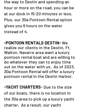
the way to Destin and spending an
hour or more on the road, you can be
at our dock in 15-20 minutes or less.
Plus, our 30a Pontoon Rental option
gives you 6 hours on the water
instead of 4.
-PONTOON RENTALS DESTIN-
We
realize our clients in the Destin, Ft.
Walton, Navarre area want a luxury
pontoon rental boat and are willing to
do whatever they can to
enjoy time
out on the water with us. As of 2023,
30a Pontoon Rental will offer a luxury
pontoon rental in the Destin Harbor.
-YACHT CHARTERS
- Due to the size
of our boats, there is no location in
the 30a area to pick up a luxury yacht
charter. As a result, our yacht