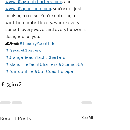
www.30ayachtcharters.com
, and 
www.30apontoon.com
, you’re not just 
booking a cruise. You’re entering a 
world of curated luxury, where every 
sunset, every wave, and every horizon is 
designed for you.
🌊✨🛥️ 
#LuxuryYachtLife
#PrivateCharters
#OrangeBeachYachtCharters
#IslandLifeYachtCharters
#Scenic30A
#PontoonLife
#GulfCoastEscape
Recent Posts
See All