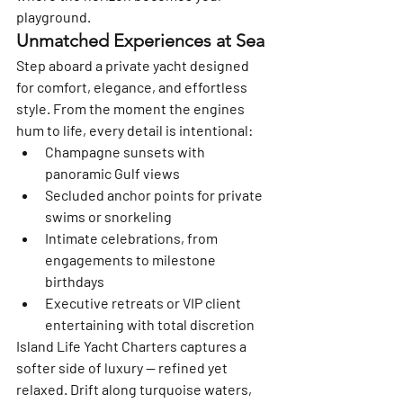
playground.
Unmatched Experiences at Sea
Step aboard a private yacht designed 
for comfort, elegance, and effortless 
style. From the moment the engines 
hum to life, every detail is intentional:
Champagne sunsets with 
panoramic Gulf views
Secluded anchor points for private 
swims or snorkeling
Intimate celebrations, from 
engagements to milestone 
birthdays
Executive retreats or VIP client 
entertaining with total discretion
Island Life Yacht Charters captures a 
softer side of luxury — refined yet 
relaxed. Drift along turquoise waters, 