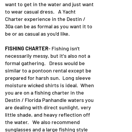
want to get in the water and just want
to wear casual dress. A Yacht
Charter experience in the Destin /
30a can be as formal as you want it to
be or as casual as you'd like.
FISHING CHARTER
- Fishing isn't
necessarily messy, but it's also not a
formal gathering. Dress would be
similar to a pontoon rental except be
prepared for harsh sun. Long sleeve
moisture wicked shirts is ideal. When
you are on a fishing charter in the
Destin / Florida Panhandle waters you
are dealing with direct sunlight, very
little shade, and heavy reflection off
the water. We also recommend
sunglasses and a large fishing style