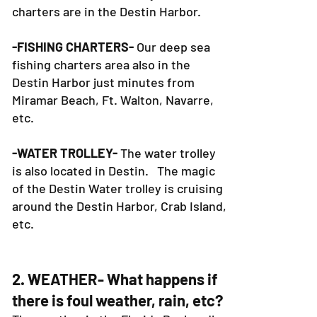
charters are in the Destin Harbor.
-FISHING CHARTERS-
Our deep sea
fishing charters area also in the
Destin Harbor just minutes from
Miramar Beach, Ft. Walton, Navarre,
etc.
-WATER TROLLEY-
The water trolley
is also located in Destin. The magic
of the Destin Water trolley is cruising
around the Destin Harbor, Crab Island,
etc.
2. WEATHER- What happens if
there is foul weather, rain, etc?