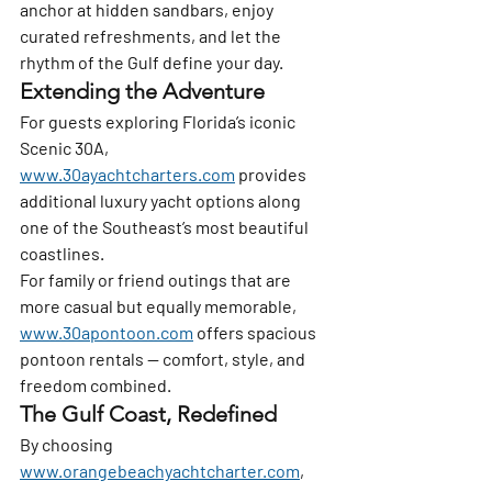
anchor at hidden sandbars, enjoy 
curated refreshments, and let the 
rhythm of the Gulf define your day.
Extending the Adventure
For guests exploring Florida’s iconic 
Scenic 30A, 
www.30ayachtcharters.com
 provides 
additional luxury yacht options along 
one of the Southeast’s most beautiful 
coastlines.
For family or friend outings that are 
more casual but equally memorable, 
www.30apontoon.com
 offers spacious 
pontoon rentals — comfort, style, and 
freedom combined.
The Gulf Coast, Redefined
By choosing 
www.orangebeachyachtcharter.com
, 