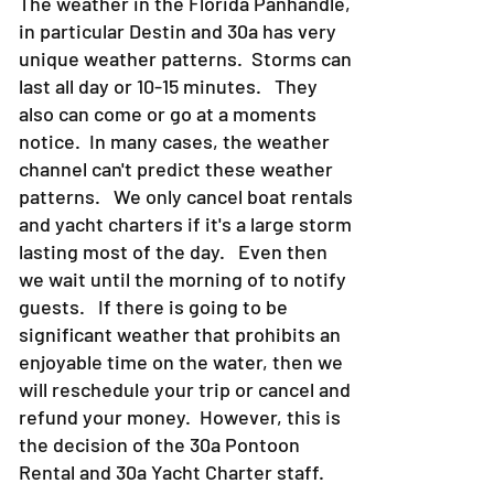
The weather in the Florida Panhandle,
in particular Destin and 30a has very
unique weather patterns. Storms can
last all day or 10-15 minutes. They
also can come or go at a moments
notice. In many cases, the weather
channel can't predict these weather
patterns. We only cancel boat rentals
and yacht charters if it's a large storm
lasting most of the day. Even then
we wait until the morning of to notify
guests. If there is going to be
significant weather that prohibits an
enjoyable time on the water, then we
will reschedule your trip or cancel and
refund your money. However, this is
the decision of the 30a Pontoon
Rental and 30a Yacht Charter staff.