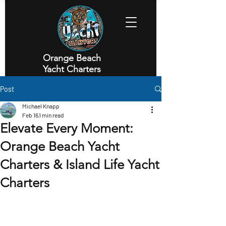
Orange Beach
Yacht Charters
Executive Yacht Charters
Post
Michael Knapp
Feb 16
1 min read
Elevate Every Moment:
Orange Beach Yacht
Charters & Island Life Yacht
Charters