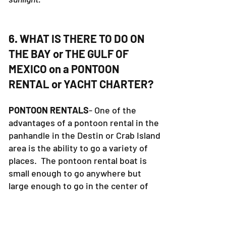
6. WHAT IS THERE TO DO ON
THE BAY or THE GULF OF
MEXICO on a PONTOON
RENTAL or YACHT CHARTER?
PONTOON RENTALS
- One of the
advantages of a pontoon rental in the
panhandle in the Destin or Crab Island
area is the ability to go a variety of
places. The pontoon rental boat is
small enough to go anywhere but
large enough to go in the center of
the bay. Pontoon Rental boats are
not allowed in the gulf of Mexico.
Some of the fun places to visit are