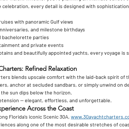
e celebration, every detail is designed with sophistication
ruises with panoramic Gulf views
niversaries, and milestone birthdays
 bachelorette parties
tainment and private events
tains and beautifully appointed yachts, every voyage is s
 Charters: Refined Relaxation
rters blends upscale comfort with the laid-back spirit of t
ers, anchor at secluded sandbars, or simply unwind on d
the sun dips below the horizon.
retension — elegant, effortless, and unforgettable.
perience Across the Coast
ong Florida’s iconic Scenic 30A, 
www.30ayachtcharters.
ences along one of the most desirable stretches of coast