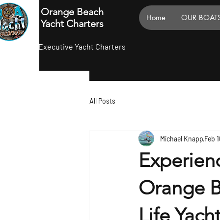
Orange Beach
Home
OUR BOAT
Yacht Charters
Executive Yacht Charters
All Posts
Michael Knapp
Feb 1
Experienc
Orange B
Life Yach