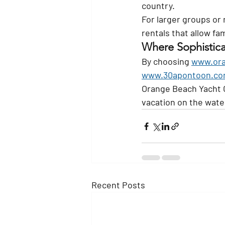
country.
For larger groups or 
rentals that allow fa
Where Sophistica
By choosing 
www.ora
www.30apontoon.c
Orange Beach Yacht C
vacation on the wate
Recent Posts