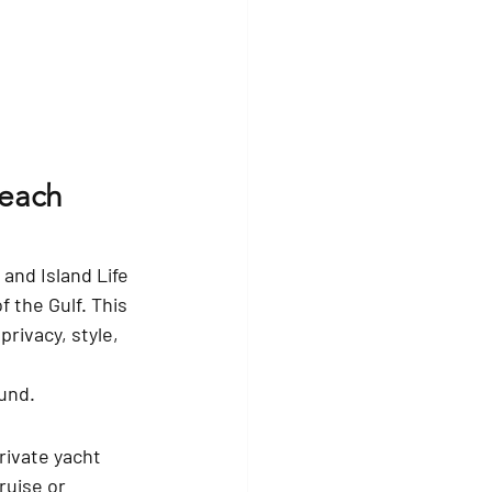
Beach 
nd Island Life 
 the Gulf. This 
rivacy, style, 
und.
rivate yacht 
ruise or 