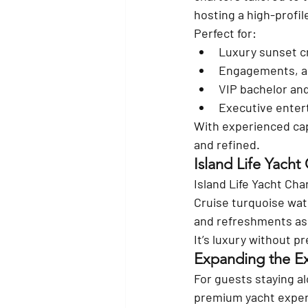
hosting a high-profil
Perfect for:
Luxury sunset c
Engagements, an
VIP bachelor and
Executive enter
With experienced cap
and refined.
Island Life Yacht
Island Life Yacht Cha
Cruise turquoise wat
and refreshments as 
It’s luxury without p
Expanding the Ex
For guests staying al
premium yacht experi