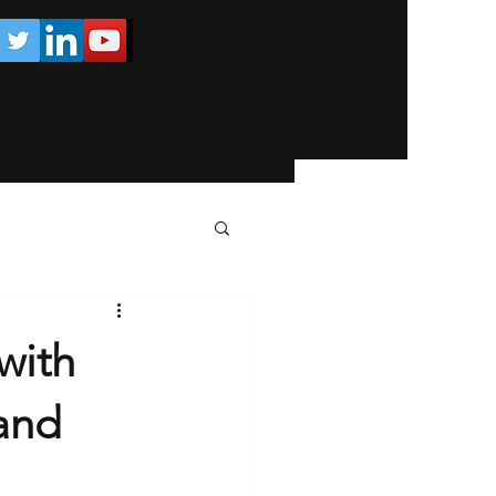
with
and