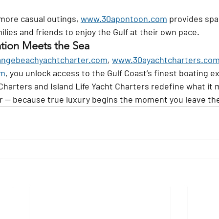
more casual outings, 
www.30apontoon.com
 provides sp
milies and friends to enjoy the Gulf at their own pace.
tion Meets the Sea
ngebeachyachtcharter.com
, 
www.30ayachtcharters.co
om
, you unlock access to the Gulf Coast’s finest boating e
harters and Island Life Yacht Charters redefine what it 
r — because true luxury begins the moment you leave th