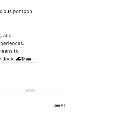
acious pontoon 
m
, and 
xperiences.
means to 
e dock. 🌊✨🛥️
See All