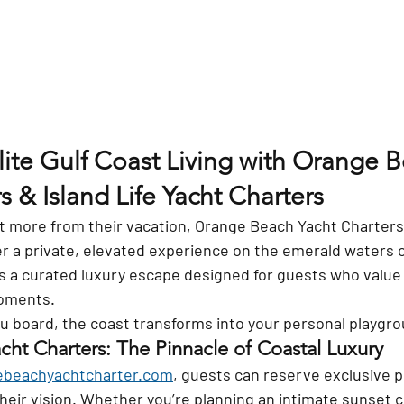
lite Gulf Coast Living with Orange 
s & Island Life Yacht Charters
 more from their vacation, Orange Beach Yacht Charters a
r a private, elevated experience on the emerald waters of
it’s a curated luxury escape designed for guests who value p
oments.
board, the coast transforms into your personal playgro
ht Charters: The Pinnacle of Coastal Luxury
beachyachtcharter.com
, guests can reserve exclusive p
their vision. Whether you’re planning an intimate sunset c