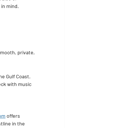
 in mind.
mooth, private, 
he Gulf Coast. 
eck with music 
com
 offers 
line in the 