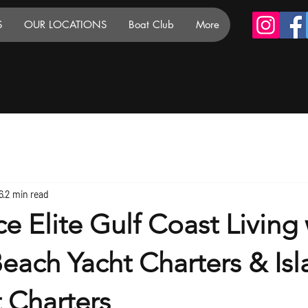
S
OUR LOCATIONS
Boat Club
More
6
2 min read
e Elite Gulf Coast Living 
each Yacht Charters & Isl
t Charters