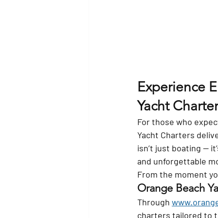
Experience E
Yacht Charter
For those who expect
Yacht Charters delive
isn’t just boating — 
and unforgettable m
From the moment you 
Orange Beach Yac
Through 
www.orange
charters tailored to 