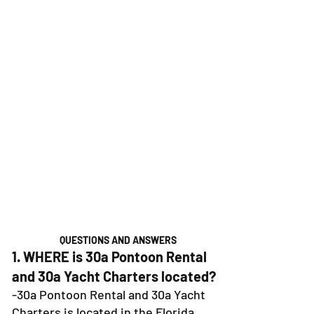
QUESTIONS AND ANSWERS
1. WHERE is 30a Pontoon Rental
and 30a Yacht Charters located?
-30a Pontoon Rental and 30a Yacht
Charters is located in the Florida