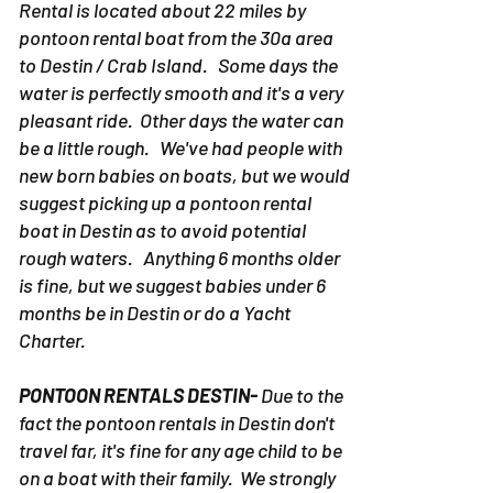
Rental is located about 22 miles by
pontoon rental boat from the 30a area
to Destin / Crab Island. Some days the
water is perfectly smooth and it's a very
pleasant ride. Other days the water can
be a little rough. We've had people with
new born babies on boats, but we would
suggest picking up a pontoon rental
boat in Destin as to avoid potential
rough waters. Anything 6 months older
is fine, but we suggest babies under 6
months be in Destin or do a Yacht
Charter.
PONTOON RENTALS DESTIN-
Due to the
fact the pontoon rentals in Destin don't
travel far, it's fine for any age child to be
on a boat with their family. We strongly