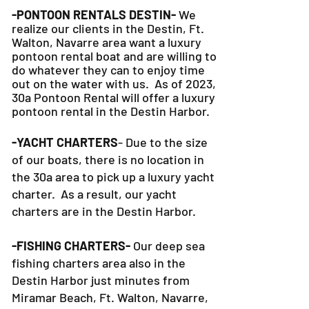
-PONTOON RENTALS DESTIN-
We
realize our clients in the Destin, Ft.
Walton, Navarre area want a luxury
pontoon rental boat and are willing to
do whatever they can to
enjoy time
out on the water with us. As of 2023,
30a Pontoon Rental will offer a luxury
pontoon rental in the Destin Harbor.
-YACHT CHARTERS
- Due to the size
of our boats, there is no location in
the 30a area to pick up a luxury yacht
charter. As a result, our yacht
charters are in the Destin Harbor.
-FISHING CHARTERS-
Our deep sea
fishing charters area also in the
Destin Harbor just minutes from
Miramar Beach, Ft. Walton, Navarre,