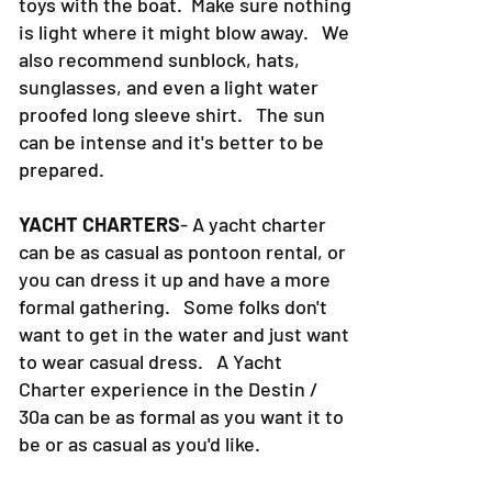
toys with the boat. Make sure nothing
is light where it might blow away. We
also recommend sunblock, hats,
sunglasses, and even a light water
proofed long sleeve shirt. The sun
can be intense and it's better to be
prepared.
YACHT CHARTERS
- A yacht charter
can be as casual as pontoon rental, or
you can dress it up and have a more
formal gathering. Some folks don't
want to get in the water and just want
to wear casual dress. A Yacht
Charter experience in the Destin /
30a can be as formal as you want it to
be or as casual as you'd like.