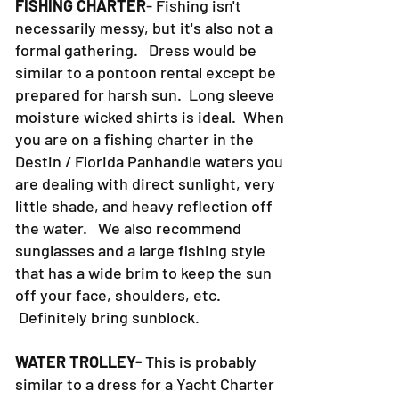
FISHING CHARTER
- Fishing isn't
necessarily messy, but it's also not a
formal gathering. Dress would be
similar to a pontoon rental except be
prepared for harsh sun. Long sleeve
moisture wicked shirts is ideal. When
you are on a fishing charter in the
Destin / Florida Panhandle waters you
are dealing with direct sunlight, very
little shade, and heavy reflection off
the water. We also recommend
sunglasses and a large fishing style
that has a wide brim to keep the sun
off your face, shoulders, etc.
Definitely bring sunblock.
WATER TROLLEY-
This is probably
similar to a dress for a Yacht Charter