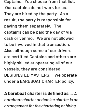
Captains. You choose from that list.
Our captains do not work for us.
They are hired by the party. As a
result, the party is responsible for
paying them separately. The
captain's can be paid the day of via
cash or venmo. We are not allowed
to be involved in that transaction.
Also, although some of our drivers
are certified Captains and others are
highly skilled at operating all of our
vessels, they are considered
DESIGNATED MASTERS. We operate
under a BAREBOAT CHARTER policy.
A bareboat charter is defined as
...
A
bareboat charter or demise charter is an
arrangement for the chartering or hiring