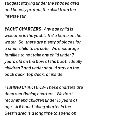
suggest staying under the shaded area
and heavily protect the child from the
intense sun.
YACHT CHARTERS
- Any age child is
welcome in the yacht. Its' a home on the
water. So, there are plenty of places for
a small child to be safe. We encourage
families to not take any child under 7
years old on the bow of the boat. Ideally
children 7 and under should stay on the
back deck, top deck, or inside.
FISHING CHARTERS- These charters are
deep sea fishing charters. We don't
recommend children under 13 years of
age. A 6 hour fishing charter in the
Destin area is a long time to spend on