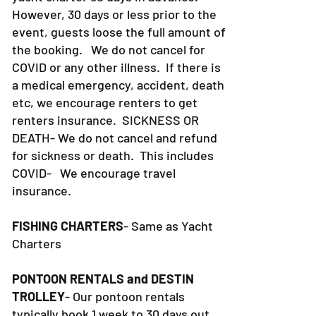
However, 30 days or less prior to the
event, guests loose the full amount of
the booking. We do not cancel for
COVID or any other illness. If there is
a medical emergency, accident, death
etc, we encourage renters to get
renters insurance.
SICKNESS OR
DEATH- We do not cancel and refund
for sickness or death. This includes
COVID- We encourage travel
insurance.
FISHING CHARTERS
- Same as Yacht
Charters
PONTOON RENTALS and DESTIN
TROLLEY
- Our pontoon rentals
typically book 1 week to 30 days out.