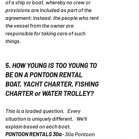
of a ship or boat, whereby no crew or
provisions are included as part of the
agreement; instead, the people who rent
the vessel from the owner are
responsible for taking care of such
things.
5. HOW YOUNG IS TOO YOUNG TO
BE ON A PONTOON RENTAL
BOAT, YACHT CHARTER, FISHING
CHARTER or WATER TROLLEY?
This is a loaded question. Every
situation is uniquely different. We'll
explain based on each boat.
PONTOON RENTALS 30a
- 30a Pontoon