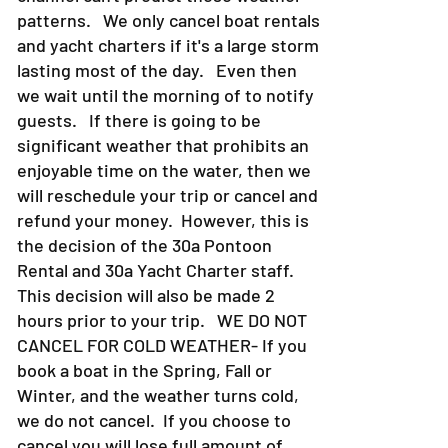
patterns. We only cancel boat rentals
and yacht charters if it's a large storm
lasting most of the day. Even then
we wait until the morning of to notify
guests. If there is going to be
significant weather that prohibits an
enjoyable time on the water, then we
will reschedule your trip or cancel and
refund your money. However, this is
the decision of the 30a Pontoon
Rental and 30a Yacht Charter staff.
This decision will also be made 2
hours prior to your trip. WE DO NOT
CANCEL FOR COLD WEATHER- If you
book a boat in the Spring, Fall or
Winter, and the weather turns cold,
we do not cancel. If you choose to
cancel you will lose full amount of