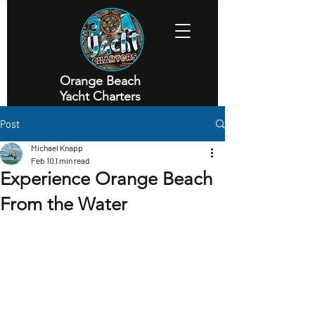
Orange Beach
Yacht Charters
Executive Yacht Charters
Post
Michael Knapp
Feb 10
1 min read
Experience Orange Beach
From the Water