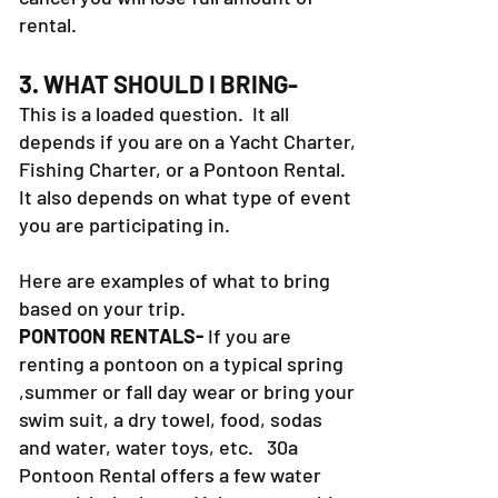
rental.
3. WHAT SHOULD I BRING-
This is a loaded question. It all
depends if you are on a Yacht Charter,
Fishing Charter, or a Pontoon Rental.
It also depends on what type of event
you are participating in.
Here are examples of what to bring
based on your trip.
PONTOON RENTALS-
If you are
renting a pontoon on a typical spring
,summer or fall day wear or bring your
swim suit, a dry towel, food, sodas
and water, water toys, etc. 30a
Pontoon Rental offers a few water