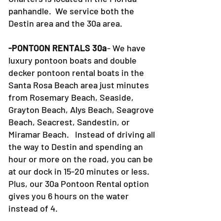
panhandle. We service both the
Destin area and the 30a area.
-PONTOON RENTALS 30a
- We have
luxury pontoon boats and double
decker pontoon rental boats in the
Santa Rosa Beach area just minutes
from Rosemary Beach, Seaside,
Grayton Beach, Alys Beach, Seagrove
Beach, Seacrest, Sandestin, or
Miramar Beach. Instead of driving all
the way to Destin and spending an
hour or more on the road, you can be
at our dock in 15-20 minutes or less.
Plus, our 30a Pontoon Rental option
gives you 6 hours on the water
instead of 4.