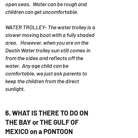
open seas. Water can be rough and
children can get uncomfortable.
WATER TROLLEY- The water trolley is a
slower moving boat with a fully shaded
area. However, when you are on the
Destin Water trolley sun still comes in
from the sides and reflects off the
water. Any age child can be
comfortable, we just ask parents to
keep the children from the direct
sunlight.
6. WHAT IS THERE TO DO ON
THE BAY or THE GULF OF
MEXICO on a PONTOON