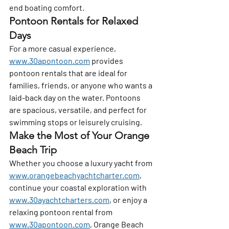
end boating comfort.
Pontoon Rentals for Relaxed 
Days
For a more casual experience, 
www.30apontoon.com
 provides 
pontoon rentals that are ideal for 
families, friends, or anyone who wants a 
laid-back day on the water. Pontoons 
are spacious, versatile, and perfect for 
swimming stops or leisurely cruising.
Make the Most of Your Orange 
Beach Trip
Whether you choose a luxury yacht from 
www.orangebeachyachtcharter.com
, 
continue your coastal exploration with 
www.30ayachtcharters.com
, or enjoy a 
relaxing pontoon rental from 
www.30apontoon.com
, Orange Beach 