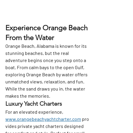
Experience Orange Beach 
From the Water
Orange Beach, Alabama is known for its 
stunning beaches, but the real 
adventure begins once you step onto a 
boat. From calm bays to the open Gulf, 
exploring Orange Beach by water offers 
unmatched views, relaxation, and fun. 
While the sand draws you in, the water 
makes the memories.
Luxury Yacht Charters
For an elevated experience, 
www.orangebeachyachtcharter.com
 pro
vides private yacht charters designed 