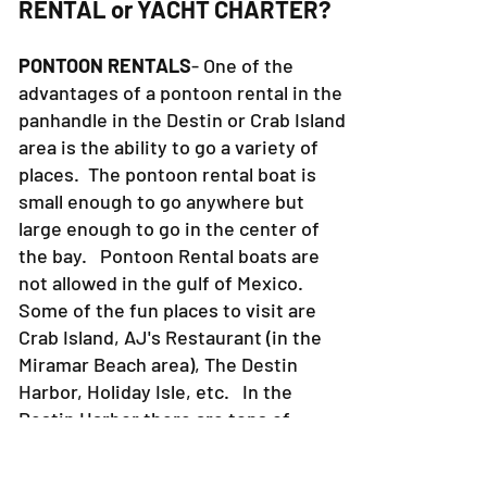
RENTAL or YACHT CHARTER?
PONTOON RENTALS
- One of the
advantages of a pontoon rental in the
panhandle in the Destin or Crab Island
area is the ability to go a variety of
places. The pontoon rental boat is
small enough to go anywhere but
large enough to go in the center of
the bay. Pontoon Rental boats are
not allowed in the gulf of Mexico.
Some of the fun places to visit are
Crab Island, AJ's Restaurant (in the
Miramar Beach area), The Destin
Harbor, Holiday Isle, etc. In the
Destin Harbor there are tons of
places to eat, shop, walk around, etc.
The Bay is also full of fabulous