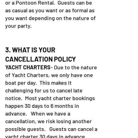
or a Pontoon Rental. Guests can be
as casual as you want or as formal as
you want depending on the nature of
your party.
3. WHAT IS YOUR
CANCELLATION POLICY
YACHT CHARTERS
- Due to the nature
of Yacht Charters, we only have one
boat per day. This makes it
challenging for us to cancel late
notice. Most yacht charter bookings
happen 30 days to 6 months in
advance. When we have a
cancellation, we risk losing another
possible guests. Guests can cancel a
yacht charter 30 days in advance.