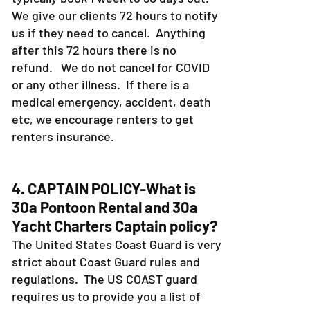
We give our clients 72 hours to notify
us if they need to cancel. Anything
after this 72 hours there is no
refund. We do not cancel for COVID
or any other illness. If there is a
medical emergency, accident, death
etc, we encourage renters to get
renters insurance.
4. CAPTAIN POLICY-What is
30a Pontoon Rental and 30a
Yacht Charters Captain policy?
The United States Coast Guard is very
strict about Coast Guard rules and
regulations. The US COAST guard
requires us to provide you a list of