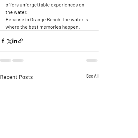
offers unforgettable experiences on 
the water.
Because in Orange Beach, the water is 
where the best memories happen.
Recent Posts
See All