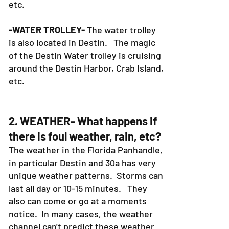
etc.
-WATER TROLLEY-
The water trolley
is also located in Destin. The magic
of the Destin Water trolley is cruising
around the Destin Harbor, Crab Island,
etc.
2. WEATHER- What happens if
there is foul weather, rain, etc?
The weather in the Florida Panhandle,
in particular Destin and 30a has very
unique weather patterns. Storms can
last all day or 10-15 minutes. They
also can come or go at a moments
notice. In many cases, the weather
channel can't predict these weather