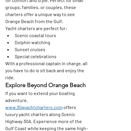
for comfort and style. Perfect for small 
groups, families, or couples, these 
charters offer a unique way to see 
Orange Beach from the Gulf.
Yacht charters are perfect for:
Scenic coastal tours
Dolphin watching
Sunset cruises
Special celebrations
With a professional captain in charge, all 
you have to do is sit back and enjoy the 
ride.
Explore Beyond Orange Beach
If you want to extend your boating 
adventure, 
www.30ayachtcharters.com
 offers 
luxury yacht charters along Scenic 
Highway 30A. Experience more of the 
Gulf Coast while keeping the same high-