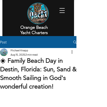
Orange Beach
Yacht Charters
Executive Yacht Charters
Post
Michael Knapp
Aug 15, 2025
3 min read
☀️ Family Beach Day in
Destin, Florida: Sun, Sand &
Smooth Sailing in God's
wonderful creation!