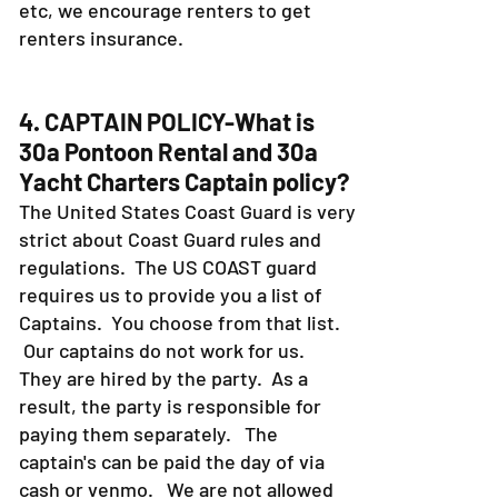
etc, we encourage renters to get
renters insurance.
4. CAPTAIN POLICY-What is
30a Pontoon Rental and 30a
Yacht Charters Captain policy?
The United States Coast Guard is very
strict about Coast Guard rules and
regulations. The US COAST guard
requires us to provide you a list of
Captains. You choose from that list.
Our captains do not work for us.
They are hired by the party. As a
result, the party is responsible for
paying them separately. The
captain's can be paid the day of via
cash or venmo. We are not allowed