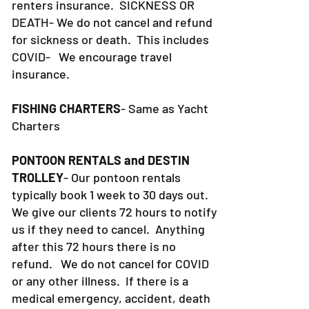
renters insurance.
SICKNESS OR
DEATH- We do not cancel and refund
for sickness or death. This includes
COVID- We encourage travel
insurance.
FISHING CHARTERS
- Same as Yacht
Charters
PONTOON RENTALS and DESTIN
TROLLEY
- Our pontoon rentals
typically book 1 week to 30 days out.
We give our clients 72 hours to notify
us if they need to cancel. Anything
after this 72 hours there is no
refund. We do not cancel for COVID
or any other illness. If there is a
medical emergency, accident, death