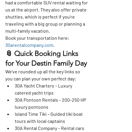
had a 
comfortable SUV rental
 waiting for 
us at the airport. They also offer 
private 
shuttles
, which is perfect if you're 
traveling with a big group or planning a 
multi-family vacation.
Book your transportation here: 
30arentalcompany.com
.
📎 Quick Booking Links 
for Your Destin Family Day
We’ve rounded up all the key links so 
you can plan your 
own perfect day
:
30A Yacht Charters – Luxury 
catered yacht trips
30A Pontoon Rentals – 200–250 HP 
luxury pontoons
Island Time Tiki – Guided tiki boat 
tours with local captains
30A Rental Company – Rental cars 