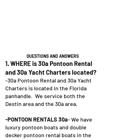
QUESTIONS AND ANSWERS
1. WHERE is 30a Pontoon Rental
and 30a Yacht Charters located?
-30a Pontoon Rental and 30a Yacht
Charters is located in the Florida
panhandle. We service both the
Destin area and the 30a area.
-PONTOON RENTALS 30a
- We have
luxury pontoon boats and double
decker pontoon rental boats in the