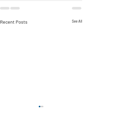
Recent Posts
See All