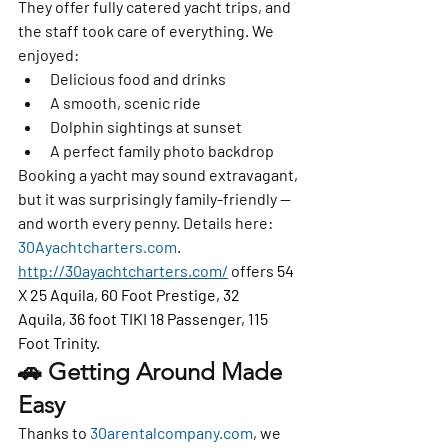
They offer 
fully catered yacht trips
, and 
the staff took care of everything. We 
enjoyed:
Delicious food and drinks
A smooth, scenic ride
Dolphin sightings at sunset
A perfect family photo backdrop
Booking a yacht may sound extravagant, 
but it was surprisingly family-friendly — 
and worth every penny. Details here: 
30Ayachtcharters.com
. 
http://30ayachtcharters.com/
 offers 
54 
X 25 Aquila, 60 Foot Prestige, 32 
Aquila, 36 foot TIKI 18 Passenger, 115 
Foot Trinity.
🚗 Getting Around Made 
Easy
Thanks to 
30arentalcompany.com
, we 