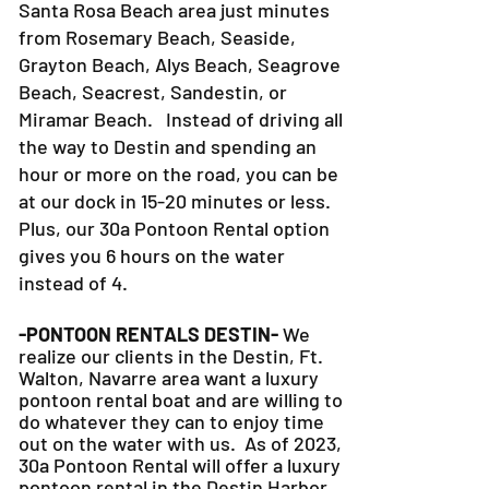
Santa Rosa Beach area just minutes
from Rosemary Beach, Seaside,
Grayton Beach, Alys Beach, Seagrove
Beach, Seacrest, Sandestin, or
Miramar Beach. Instead of driving all
the way to Destin and spending an
hour or more on the road, you can be
at our dock in 15-20 minutes or less.
Plus, our 30a Pontoon Rental option
gives you 6 hours on the water
instead of 4.
-PONTOON RENTALS DESTIN-
We
realize our clients in the Destin, Ft.
Walton, Navarre area want a luxury
pontoon rental boat and are willing to
do whatever they can to
enjoy time
out on the water with us. As of 2023,
30a Pontoon Rental will offer a luxury
pontoon rental in the Destin Harbor.