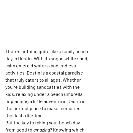
There’s nothing quite like a 
family beach 
day in Destin
. With its sugar-white sand, 
calm emerald waters, and endless 
activities, Destin is a coastal paradise 
that truly caters to all ages. Whether 
you're building sandcastles with the 
kids, relaxing under a beach umbrella, 
or planning a little adventure, Destin is 
the perfect place to make memories 
that last a lifetime.
But the key to taking your beach day 
from good to 
amazing
? Knowing which 