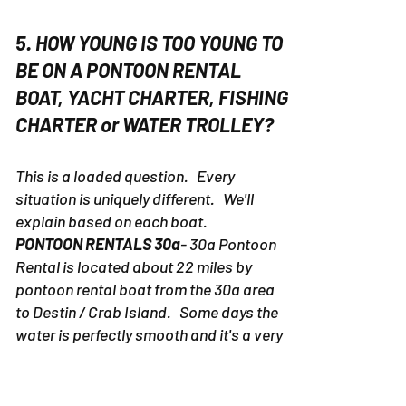
5. HOW YOUNG IS TOO YOUNG TO
BE ON A PONTOON RENTAL
BOAT, YACHT CHARTER, FISHING
CHARTER or WATER TROLLEY?
This is a loaded question. Every
situation is uniquely different. We'll
explain based on each boat.
PONTOON RENTALS 30a
- 30a Pontoon
Rental is located about 22 miles by
pontoon rental boat from the 30a area
to Destin / Crab Island. Some days the
water is perfectly smooth and it's a very
pleasant ride. Other days the water can
be a little rough. We've had people with
new born babies on boats, but we would