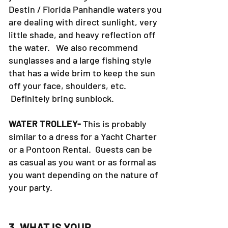
Destin / Florida Panhandle waters you
are dealing with direct sunlight, very
little shade, and heavy reflection off
the water. We also recommend
sunglasses and a large fishing style
that has a wide brim to keep the sun
off your face, shoulders, etc.
Definitely bring sunblock.
WATER TROLLEY-
This is probably
similar to a dress for a Yacht Charter
or a Pontoon Rental. Guests can be
as casual as you want or as formal as
you want depending on the nature of
your party.
3. WHAT IS YOUR