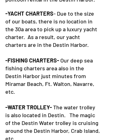
-YACHT CHARTERS
- Due to the size
of our boats, there is no location in
the 30a area to pick up a luxury yacht
charter. As a result, our yacht
charters are in the Destin Harbor.
-FISHING CHARTERS-
Our deep sea
fishing charters area also in the
Destin Harbor just minutes from
Miramar Beach, Ft. Walton, Navarre,
etc.
-WATER TROLLEY-
The water trolley
is also located in Destin. The magic
of the Destin Water trolley is cruising
around the Destin Harbor, Crab Island,
etc.