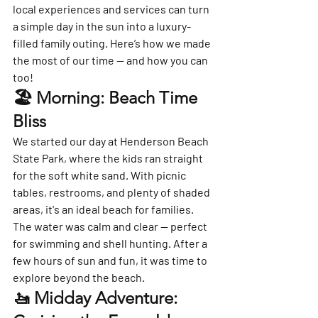
local experiences and services can turn 
a simple day in the sun into a luxury-
filled family outing. Here’s how we made 
the most of our time — and how you can 
too!
🏖️ Morning: Beach Time 
Bliss
We started our day at 
Henderson Beach 
State Park
, where the kids ran straight 
for the soft white sand. With picnic 
tables, restrooms, and plenty of shaded 
areas, it's an ideal beach for families.
The water was calm and clear — perfect 
for swimming and shell hunting. After a 
few hours of sun and fun, it was time to 
explore beyond the beach.
🚤 Midday Adventure: 