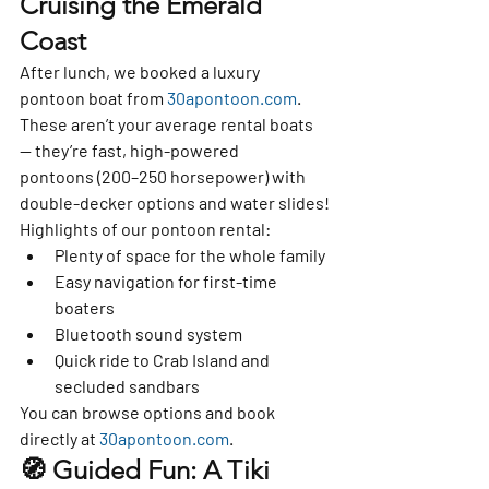
Cruising the Emerald 
Coast
After lunch, we booked a 
luxury 
pontoon boat
 from 
30apontoon.com
. 
These aren’t your average rental boats 
— they’re 
fast, high-powered 
pontoons
 (200–250 horsepower) with 
double-decker options and water slides
!
Highlights of our pontoon rental:
Plenty of space for the whole family
Easy navigation for first-time 
boaters
Bluetooth sound system
Quick ride to Crab Island and 
secluded sandbars
You can browse options and book 
directly at 
30apontoon.com
.
🧭 Guided Fun: A Tiki 