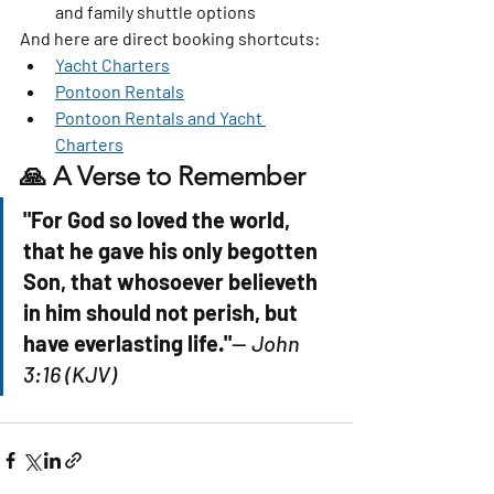
and family shuttle options
And here are direct booking shortcuts:
Yacht Charters
Pontoon Rentals
Pontoon Rentals and Yacht 
Charters
🙏 A Verse to Remember
"For God so loved the world, 
that he gave his only begotten 
Son, that whosoever believeth 
in him should not perish, but 
have everlasting life."
— 
John 
3:16 (KJV)