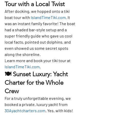
Tour with a Local Twist
After docking, we hopped onto a 
tiki 
boat tour
 with 
IslandTimeTiki.com
. It 
was an instant family favorite! The boat 
had a shaded bar-style setup and a 
super friendly guide who gave us cool 
local facts, pointed out dolphins, and 
even showed us some secret spots 
along the shoreline.
Learn more and book your tiki tour at 
IslandTimeTiki.com
.
🍽️ Sunset Luxury: Yacht 
Charter for the Whole 
Crew
For a truly unforgettable evening, we 
booked a 
private, luxury yacht
 from 
30Ayachtcharters.com
. Yes, with kids!