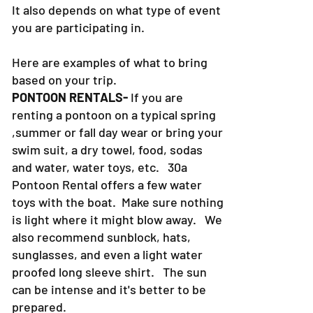
It also depends on what type of event
you are participating in.
Here are examples of what to bring
based on your trip.
PONTOON RENTALS-
If you are
renting a pontoon on a typical spring
,summer or fall day wear or bring your
swim suit, a dry towel, food, sodas
and water, water toys, etc. 30a
Pontoon Rental offers a few water
toys with the boat. Make sure nothing
is light where it might blow away. We
also recommend sunblock, hats,
sunglasses, and even a light water
proofed long sleeve shirt. The sun
can be intense and it's better to be
prepared.