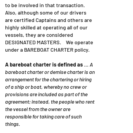
to be involved in that transaction.
Also, although some of our drivers
are certified Captains and others are
highly skilled at operating all of our
vessels, they are considered
DESIGNATED MASTERS. We operate
under a BAREBOAT CHARTER policy.
A bareboat charter is defined as
...
A
bareboat charter or demise charter is an
arrangement for the chartering or hiring
of a ship or boat, whereby no crew or
provisions are included as part of the
agreement; instead, the people who rent
the vessel from the owner are
responsible for taking care of such
things.