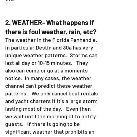
2. WEATHER- What happens if
there is foul weather, rain, etc?
The weather in the Florida Panhandle,
in particular Destin and 30a has very
unique weather patterns. Storms can
last all day or 10-15 minutes. They
also can come or go at a moments
notice. In many cases, the weather
channel can't predict these weather
patterns. We only cancel boat rentals
and yacht charters if it's a large storm
lasting most of the day. Even then
we wait until the morning of to notify
guests. If there is going to be
significant weather that prohibits an