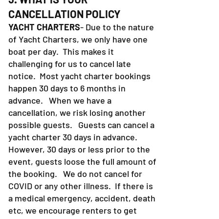
CANCELLATION POLICY
YACHT CHARTERS
- Due to the nature
of Yacht Charters, we only have one
boat per day. This makes it
challenging for us to cancel late
notice. Most yacht charter bookings
happen 30 days to 6 months in
advance. When we have a
cancellation, we risk losing another
possible guests. Guests can cancel a
yacht charter 30 days in advance.
However, 30 days or less prior to the
event, guests loose the full amount of
the booking. We do not cancel for
COVID or any other illness. If there is
a medical emergency, accident, death
etc, we encourage renters to get