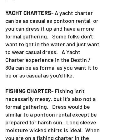
YACHT CHARTERS
- A yacht charter
can be as casual as pontoon rental, or
you can dress it up and have a more
formal gathering. Some folks don't
want to get in the water and just want
to wear casual dress. A Yacht
Charter experience in the Destin /
30a can be as formal as you want it to
be or as casual as you'd like.
FISHING CHARTER
- Fishing isn't
necessarily messy, but it's also not a
formal gathering. Dress would be
similar to a pontoon rental except be
prepared for harsh sun. Long sleeve
moisture wicked shirts is ideal. When
you are on a fishing charter in the