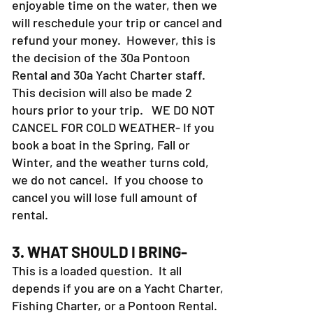
enjoyable time on the water, then we
will reschedule your trip or cancel and
refund your money. However, this is
the decision of the 30a Pontoon
Rental and 30a Yacht Charter staff.
This decision will also be made 2
hours prior to your trip. WE DO NOT
CANCEL FOR COLD WEATHER- If you
book a boat in the Spring, Fall or
Winter, and the weather turns cold,
we do not cancel. If you choose to
cancel you will lose full amount of
rental.
3. WHAT SHOULD I BRING-
This is a loaded question. It all
depends if you are on a Yacht Charter,
Fishing Charter, or a Pontoon Rental.