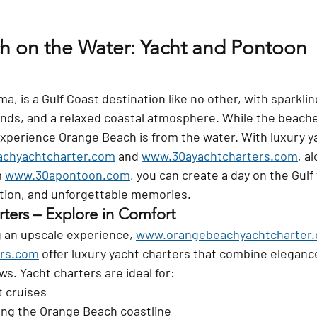
 on the Water: Yacht and Pontoon 
, is a Gulf Coast destination like no other, with sparkli
ands, and a relaxed coastal atmosphere. While the beaches
experience Orange Beach is from the water. With luxury y
chyachtcharter.com
 and 
www.30ayachtcharters.com
, a
 
www.30apontoon.com
, you can create a day on the Gulf 
ation, and unforgettable memories.
rters – Explore in Comfort
g an upscale experience, 
www.orangebeachyachtcharter
rs.com
 offer luxury yacht charters that combine eleganc
ws. Yacht charters are ideal for:
 cruises
ong the Orange Beach coastline