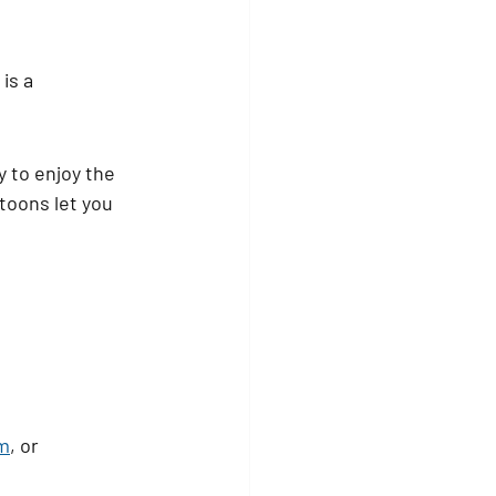
is a 
y to enjoy the 
toons let you 
m
, or 