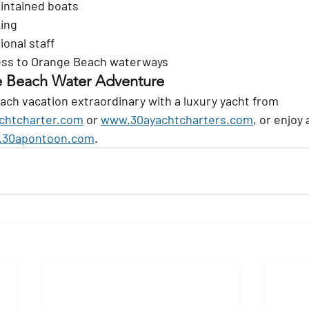
intained boats
king
ional staff
ess to Orange Beach waterways
e Beach Water Adventure
ch vacation extraordinary with a luxury yacht from 
chtcharter.com
 or 
www.30ayachtcharters.com
, or enjoy 
30apontoon.com
.