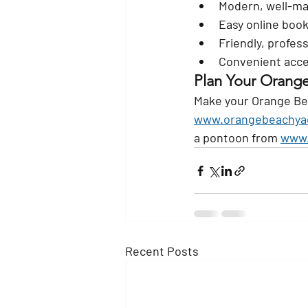
Modern, well-ma
Easy online boo
Friendly, profess
Convenient acc
Plan Your Orang
Make your Orange Bea
www.orangebeachya
a pontoon from 
www.
Recent Posts