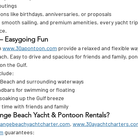
outings
ions like birthdays, anniversaries, or proposals
smooth sailing, and premium amenities, every yacht trip 
ce.
 – Easygoing Fun
 
www.30apontoon.com
 provide a relaxed and flexible wa
h. Easy to drive and spacious for friends and family, pon
on the Gulf.
clude:
 Beach and surrounding waterways
dbars for swimming or floating
soaking up the Gulf breeze
 time with friends and family
ge Beach Yacht & Pontoon Rentals?
angebeachyachtcharter.com
, 
www.30ayachtcharters.co
om
 guarantees: