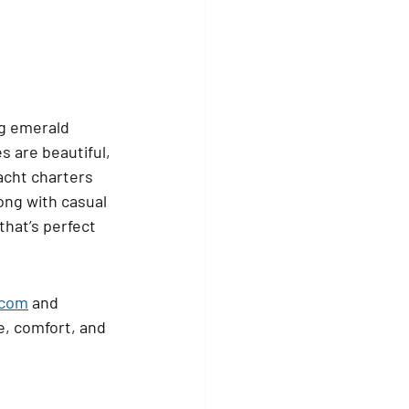
ng emerald 
 are beautiful, 
acht charters 
long with casual 
that’s perfect 
.com
 and 
e, comfort, and 