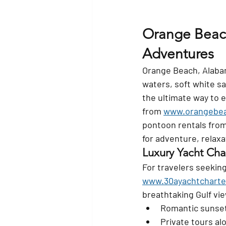
Orange Beach
Adventures
Orange Beach, Alabama
waters, soft white s
the ultimate way to 
from 
www.orangebea
pontoon rentals from
for adventure, relax
Luxury Yacht Cha
For travelers seekin
www.30ayachtcharte
breathtaking Gulf vie
Romantic sunset
Private tours al