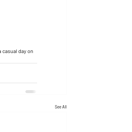
a casual day on 
See All