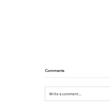
Comments
Write a comment...
Why a Yacht Charter Is the