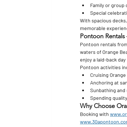
Family or group 
Special celebrat
With spacious decks, 
memorable experien
Pontoon Rentals
Pontoon rentals from
waters of Orange Beac
enjoy a laid-back day 
Pontoon activities in
Cruising Orange
Anchoring at san
Sunbathing and 
Spending quality
Why Choose Oran
Booking with 
www.or
www.30apontoon.c