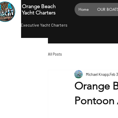
Orange Beach
Home
OUR BOAT
Yacht Charters
Executive Yacht Charters
All Posts
Michael Knapp
Feb 3
Orange B
Pontoon 