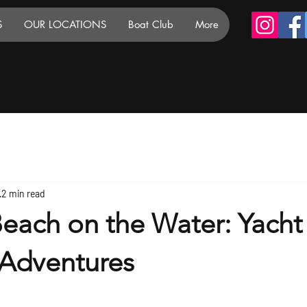
S
OUR LOCATIONS
Boat Club
More
2 min read
each on the Water: Yacht
Adventures