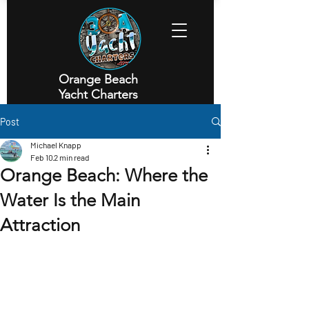
Orange Beach
Yacht Charters
Executive Yacht Charters
Post
Michael Knapp
Feb 10
2 min read
Orange Beach: Where the
Water Is the Main
Attraction