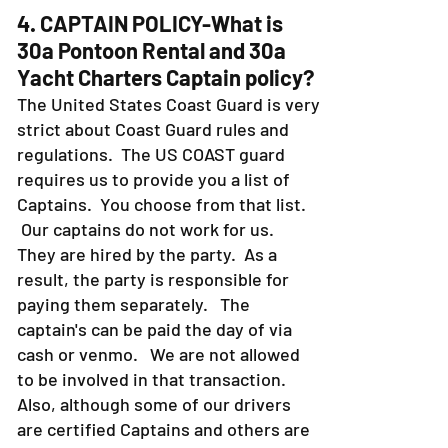
4. CAPTAIN POLICY-What is
30a Pontoon Rental and 30a
Yacht Charters Captain policy?
The United States Coast Guard is very
strict about Coast Guard rules and
regulations. The US COAST guard
requires us to provide you a list of
Captains. You choose from that list.
Our captains do not work for us.
They are hired by the party. As a
result, the party is responsible for
paying them separately. The
captain's can be paid the day of via
cash or venmo. We are not allowed
to be involved in that transaction.
Also, although some of our drivers
are certified Captains and others are