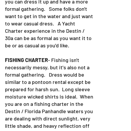
you can dress it up and have a more
formal gathering. Some folks don't
want to get in the water and just want
to wear casual dress. A Yacht
Charter experience in the Destin /
30a can be as formal as you want it to
be or as casual as you'd like.
FISHING CHARTER
- Fishing isn't
necessarily messy, but it's also not a
formal gathering. Dress would be
similar to a pontoon rental except be
prepared for harsh sun. Long sleeve
moisture wicked shirts is ideal. When
you are on a fishing charter in the
Destin / Florida Panhandle waters you
are dealing with direct sunlight, very
little shade, and heavy reflection off