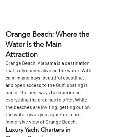
Orange Beach: Where the 
Water Is the Main 
Attraction
Orange Beach, Alabama is a destination 
that truly comes alive on the water. With 
calm inland bays, beautiful coastline, 
and open access to the Gulf, boating is 
one of the best ways to experience 
everything the area has to offer. While 
the beaches are inviting, getting out on 
the water gives you a quieter, more 
immersive view of Orange Beach.
Luxury Yacht Charters in 