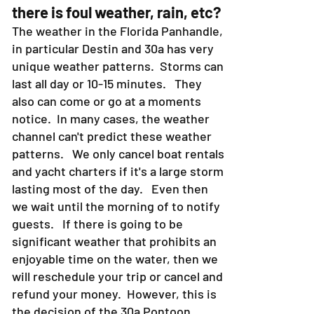
there is foul weather, rain, etc?
The weather in the Florida Panhandle,
in particular Destin and 30a has very
unique weather patterns. Storms can
last all day or 10-15 minutes. They
also can come or go at a moments
notice. In many cases, the weather
channel can't predict these weather
patterns. We only cancel boat rentals
and yacht charters if it's a large storm
lasting most of the day. Even then
we wait until the morning of to notify
guests. If there is going to be
significant weather that prohibits an
enjoyable time on the water, then we
will reschedule your trip or cancel and
refund your money. However, this is
the decision of the 30a Pontoon