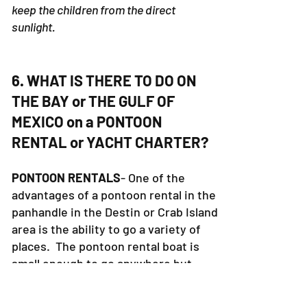
keep the children from the direct
sunlight.
6. WHAT IS THERE TO DO ON
THE BAY or THE GULF OF
MEXICO on a PONTOON
RENTAL or YACHT CHARTER?
PONTOON RENTALS
- One of the
advantages of a pontoon rental in the
panhandle in the Destin or Crab Island
area is the ability to go a variety of
places. The pontoon rental boat is
small enough to go anywhere but
large enough to go in the center of
the bay. Pontoon Rental boats are