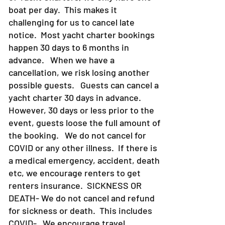
boat per day. This makes it
challenging for us to cancel late
notice. Most yacht charter bookings
happen 30 days to 6 months in
advance. When we have a
cancellation, we risk losing another
possible guests. Guests can cancel a
yacht charter 30 days in advance.
However, 30 days or less prior to the
event, guests loose the full amount of
the booking. We do not cancel for
COVID or any other illness. If there is
a medical emergency, accident, death
etc, we encourage renters to get
renters insurance.
SICKNESS OR
DEATH- We do not cancel and refund
for sickness or death. This includes
COVID- We encourage travel