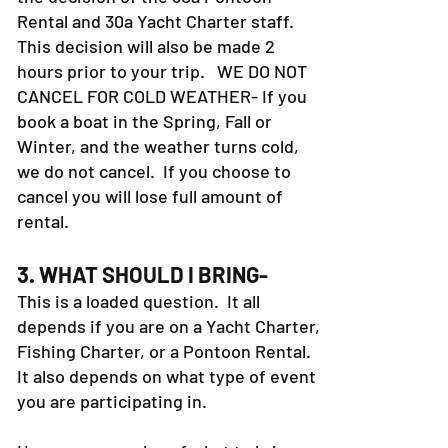
Rental and 30a Yacht Charter staff.
This decision will also be made 2
hours prior to your trip. WE DO NOT
CANCEL FOR COLD WEATHER- If you
book a boat in the Spring, Fall or
Winter, and the weather turns cold,
we do not cancel. If you choose to
cancel you will lose full amount of
rental.
3. WHAT SHOULD I BRING-
This is a loaded question. It all
depends if you are on a Yacht Charter,
Fishing Charter, or a Pontoon Rental.
It also depends on what type of event
you are participating in.