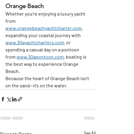
Orange Beach
Whether you’re enjoying a luxury yacht 
from 
www.orangebeachyachtcharter.com
, 
expanding your coastal journey with 
www.30ayachtcharters.com
, or 
spending a casual day on a pontoon 
from 
www.30apontoon.com
, boating is 
the best way to experience Orange 
Beach.
Because the heart of Orange Beach isn’t 
on the sand—it’s on the water.
Recent Posts
See All