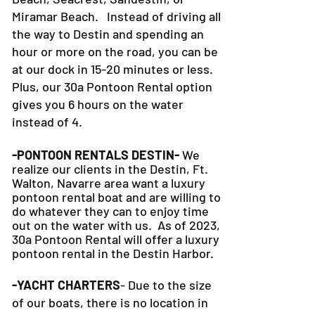
Miramar Beach. Instead of driving all
the way to Destin and spending an
hour or more on the road, you can be
at our dock in 15-20 minutes or less.
Plus, our 30a Pontoon Rental option
gives you 6 hours on the water
instead of 4.
-PONTOON RENTALS DESTIN-
We
realize our clients in the Destin, Ft.
Walton, Navarre area want a luxury
pontoon rental boat and are willing to
do whatever they can to
enjoy time
out on the water with us. As of 2023,
30a Pontoon Rental will offer a luxury
pontoon rental in the Destin Harbor.
-YACHT CHARTERS
- Due to the size
of our boats, there is no location in