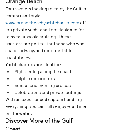
Orange Beach
For travelers looking to enjoy the Gulf in 
comfort and style, 
www.orangebeachyachtcharter.com
 off
ers private yacht charters designed for 
relaxed, upscale cruising. These 
charters are perfect for those who want 
space, privacy, and unforgettable 
coastal views.
Yacht charters are ideal for:
Sightseeing along the coast
Dolphin encounters
Sunset and evening cruises
Celebrations and private outings
With an experienced captain handling 
everything, you can fully enjoy your time 
on the water.
Discover More of the Gulf 
Coast