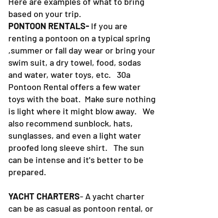
Here are examples of what to bring
based on your trip.
PONTOON RENTALS-
If you are
renting a pontoon on a typical spring
,summer or fall day wear or bring your
swim suit, a dry towel, food, sodas
and water, water toys, etc. 30a
Pontoon Rental offers a few water
toys with the boat. Make sure nothing
is light where it might blow away. We
also recommend sunblock, hats,
sunglasses, and even a light water
proofed long sleeve shirt. The sun
can be intense and it's better to be
prepared.
YACHT CHARTERS
- A yacht charter
can be as casual as pontoon rental, or