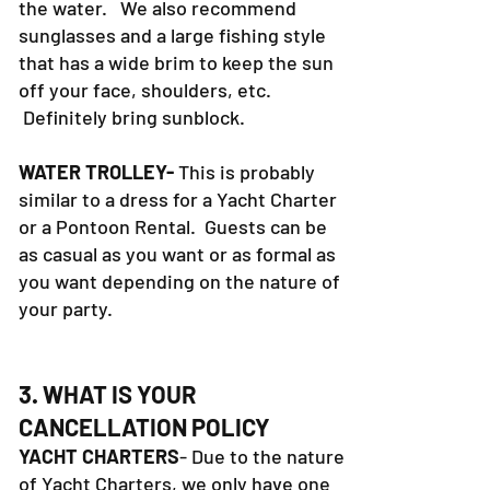
the water. We also recommend
sunglasses and a large fishing style
that has a wide brim to keep the sun
off your face, shoulders, etc.
Definitely bring sunblock.
WATER TROLLEY-
This is probably
similar to a dress for a Yacht Charter
or a Pontoon Rental. Guests can be
as casual as you want or as formal as
you want depending on the nature of
your party.
3. WHAT IS YOUR
CANCELLATION POLICY
YACHT CHARTERS
- Due to the nature
of Yacht Charters, we only have one