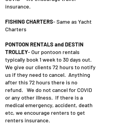
insurance.
FISHING CHARTERS
- Same as Yacht
Charters
PONTOON RENTALS and DESTIN
TROLLEY
- Our pontoon rentals
typically book 1 week to 30 days out.
We give our clients 72 hours to notify
us if they need to cancel. Anything
after this 72 hours there is no
refund. We do not cancel for COVID
or any other illness. If there is a
medical emergency, accident, death
etc, we encourage renters to get
renters insurance.