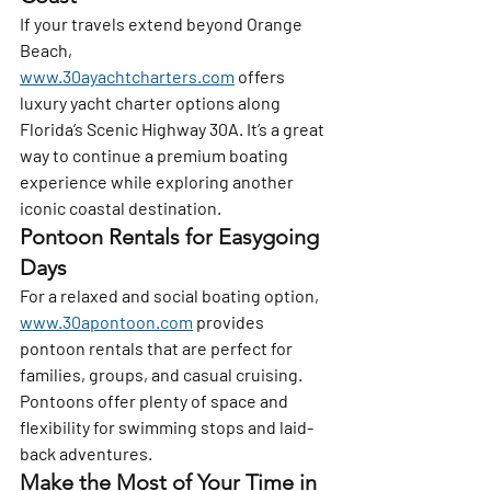
If your travels extend beyond Orange 
Beach, 
www.30ayachtcharters.com
 offers 
luxury yacht charter options along 
Florida’s Scenic Highway 30A. It’s a great 
way to continue a premium boating 
experience while exploring another 
iconic coastal destination.
Pontoon Rentals for Easygoing 
Days
For a relaxed and social boating option, 
www.30apontoon.com
 provides 
pontoon rentals that are perfect for 
families, groups, and casual cruising. 
Pontoons offer plenty of space and 
flexibility for swimming stops and laid-
back adventures.
Make the Most of Your Time in 