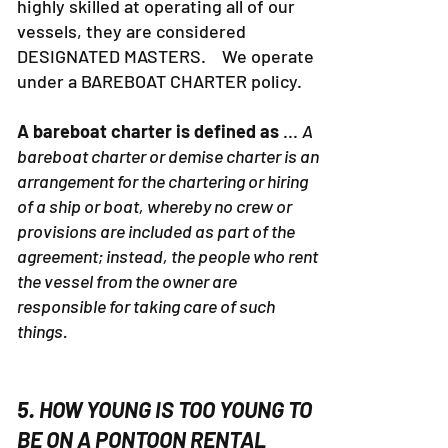
highly skilled at operating all of our
vessels, they are considered
DESIGNATED MASTERS. We operate
under a BAREBOAT CHARTER policy.
A bareboat charter is defined as
...
A
bareboat charter or demise charter is an
arrangement for the chartering or hiring
of a ship or boat, whereby no crew or
provisions are included as part of the
agreement; instead, the people who rent
the vessel from the owner are
responsible for taking care of such
things.
5. HOW YOUNG IS TOO YOUNG TO
BE ON A PONTOON RENTAL