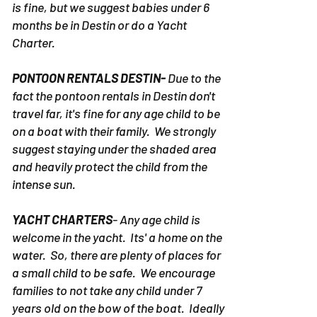
is fine, but we suggest babies under 6
months be in Destin or do a Yacht
Charter.
PONTOON RENTALS DESTIN-
Due to the
fact the pontoon rentals in Destin don't
travel far, it's fine for any age child to be
on a boat with their family. We strongly
suggest staying under the shaded area
and heavily protect the child from the
intense sun.
YACHT CHARTERS
- Any age child is
welcome in the yacht. Its' a home on the
water. So, there are plenty of places for
a small child to be safe. We encourage
families to not take any child under 7
years old on the bow of the boat. Ideally