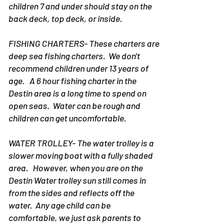
children 7 and under should stay on the
back deck, top deck, or inside.
FISHING CHARTERS- These charters are
deep sea fishing charters. We don't
recommend children under 13 years of
age. A 6 hour fishing charter in the
Destin area is a long time to spend on
open seas. Water can be rough and
children can get uncomfortable.
WATER TROLLEY- The water trolley is a
slower moving boat with a fully shaded
area. However, when you are on the
Destin Water trolley sun still comes in
from the sides and reflects off the
water. Any age child can be
comfortable, we just ask parents to