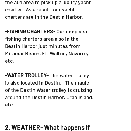
the 30a area to pick up a luxury yacht
charter. As a result, our yacht
charters are in the Destin Harbor.
-FISHING CHARTERS-
Our deep sea
fishing charters area also in the
Destin Harbor just minutes from
Miramar Beach, Ft. Walton, Navarre,
etc.
-WATER TROLLEY-
The water trolley
is also located in Destin. The magic
of the Destin Water trolley is cruising
around the Destin Harbor, Crab Island,
etc.
2. WEATHER- What happens if