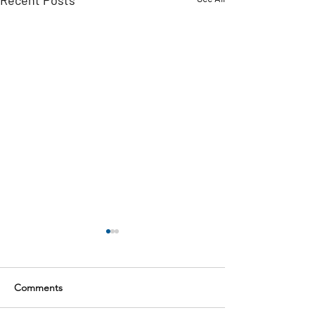
Comments