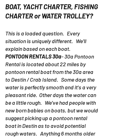
BOAT, YACHT CHARTER, FISHING
CHARTER or WATER TROLLEY?
This is a loaded question. Every
situation is uniquely different. We'll
explain based on each boat.
PONTOON RENTALS 30a
- 30a Pontoon
Rental is located about 22 miles by
pontoon rental boat from the 30a area
to Destin / Crab Island. Some days the
water is perfectly smooth and it's a very
pleasant ride. Other days the water can
be a little rough. We've had people with
new born babies on boats, but we would
suggest picking up a pontoon rental
boat in Destin as to avoid potential
rough waters. Anything 6 months older