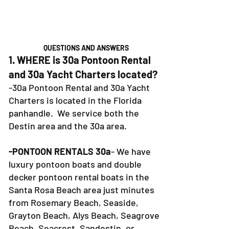
QUESTIONS AND ANSWERS
1. WHERE is 30a Pontoon Rental
and 30a Yacht Charters located?
-30a Pontoon Rental and 30a Yacht
Charters is located in the Florida
panhandle. We service both the
Destin area and the 30a area.
-PONTOON RENTALS 30a
- We have
luxury pontoon boats and double
decker pontoon rental boats in the
Santa Rosa Beach area just minutes
from Rosemary Beach, Seaside,
Grayton Beach, Alys Beach, Seagrove
Beach, Seacrest, Sandestin, or