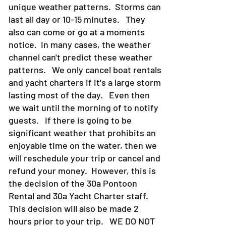
unique weather patterns. Storms can
last all day or 10-15 minutes. They
also can come or go at a moments
notice. In many cases, the weather
channel can't predict these weather
patterns. We only cancel boat rentals
and yacht charters if it's a large storm
lasting most of the day. Even then
we wait until the morning of to notify
guests. If there is going to be
significant weather that prohibits an
enjoyable time on the water, then we
will reschedule your trip or cancel and
refund your money. However, this is
the decision of the 30a Pontoon
Rental and 30a Yacht Charter staff.
This decision will also be made 2
hours prior to your trip. WE DO NOT