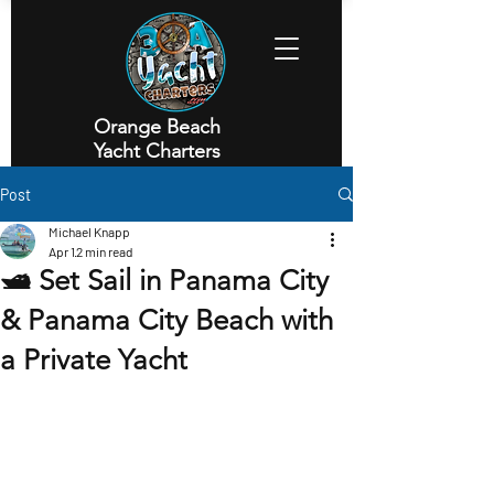
Orange Beach
Yacht Charters
Executive Yacht Charters
Post
Michael Knapp
Apr 1
2 min read
🛥️ Set Sail in Panama City
& Panama City Beach with
a Private Yacht