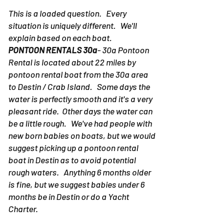
This is a loaded question. Every
situation is uniquely different. We'll
explain based on each boat.
PONTOON RENTALS 30a
- 30a Pontoon
Rental is located about 22 miles by
pontoon rental boat from the 30a area
to Destin / Crab Island. Some days the
water is perfectly smooth and it's a very
pleasant ride. Other days the water can
be a little rough. We've had people with
new born babies on boats, but we would
suggest picking up a pontoon rental
boat in Destin as to avoid potential
rough waters. Anything 6 months older
is fine, but we suggest babies under 6
months be in Destin or do a Yacht
Charter.