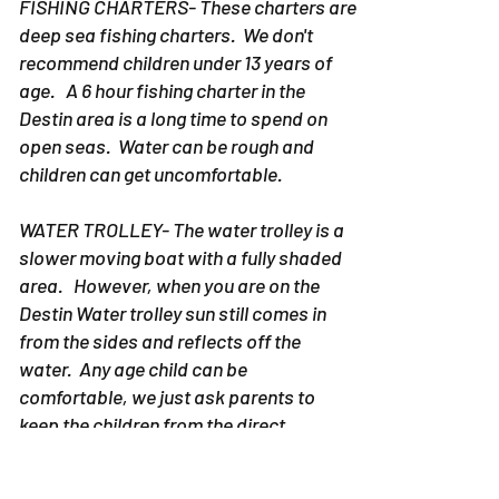
FISHING CHARTERS- These charters are
deep sea fishing charters. We don't
recommend children under 13 years of
age. A 6 hour fishing charter in the
Destin area is a long time to spend on
open seas. Water can be rough and
children can get uncomfortable.
WATER TROLLEY- The water trolley is a
slower moving boat with a fully shaded
area. However, when you are on the
Destin Water trolley sun still comes in
from the sides and reflects off the
water. Any age child can be
comfortable, we just ask parents to
keep the children from the direct
sunlight.