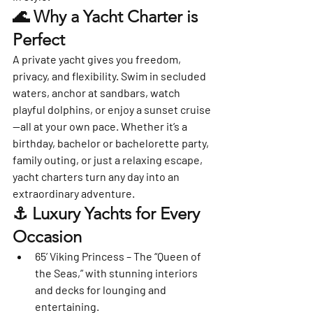
🌊 Why a Yacht Charter is 
Perfect
A private yacht gives you freedom, 
privacy, and flexibility. Swim in secluded 
waters, anchor at sandbars, watch 
playful dolphins, or enjoy a sunset cruise
—all at your own pace. Whether it’s a 
birthday, bachelor or bachelorette party, 
family outing, or just a relaxing escape, 
yacht charters turn any day into an 
extraordinary adventure.
⚓ Luxury Yachts for Every 
Occasion
65’ Viking Princess
 – The “Queen of 
the Seas,” with stunning interiors 
and decks for lounging and 
entertaining.