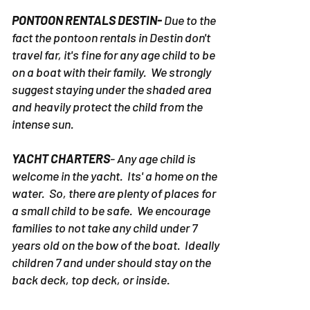
PONTOON RENTALS DESTIN-
Due to the
fact the pontoon rentals in Destin don't
travel far, it's fine for any age child to be
on a boat with their family. We strongly
suggest staying under the shaded area
and heavily protect the child from the
intense sun.
YACHT CHARTERS
- Any age child is
welcome in the yacht. Its' a home on the
water. So, there are plenty of places for
a small child to be safe. We encourage
families to not take any child under 7
years old on the bow of the boat. Ideally
children 7 and under should stay on the
back deck, top deck, or inside.