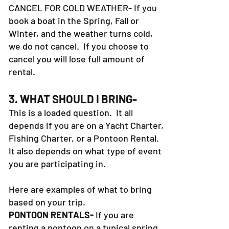
CANCEL FOR COLD WEATHER- If you
book a boat in the Spring, Fall or
Winter, and the weather turns cold,
we do not cancel. If you choose to
cancel you will lose full amount of
rental.
3. WHAT SHOULD I BRING-
This is a loaded question. It all
depends if you are on a Yacht Charter,
Fishing Charter, or a Pontoon Rental.
It also depends on what type of event
you are participating in.
Here are examples of what to bring
based on your trip.
PONTOON RENTALS-
If you are
renting a pontoon on a typical spring