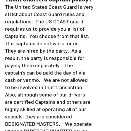
The United States Coast Guard is very
strict about Coast Guard rules and
regulations. The US COAST guard
requires us to provide you a list of
Captains. You choose from that list.
Our captains do not work for us.
They are hired by the party. As a
result, the party is responsible for
paying them separately. The
captain's can be paid the day of via
cash or venmo. We are not allowed
to be involved in that transaction.
Also, although some of our drivers
are certified Captains and others are
highly skilled at operating all of our
vessels, they are considered
DESIGNATED MASTERS. We operate