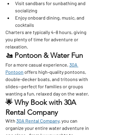
Visit sandbars for sunbathing and 
socializing
Enjoy onboard dining, music, and 
cocktails
Charters are typically 4–8 hours, giving 
you plenty of time for adventure or 
relaxation.
🚤 Pontoon & Water Fun
For a more casual experience, 
30A 
Pontoon
 offers high-quality pontoons, 
double-decker boats, and tritoons with 
slides—perfect for families or groups 
wanting a fun, relaxed day on the water.
🌟 Why Book with 30A 
Rental Company
With 
30A Rental Company
, you can 
organize your entire water adventure in 