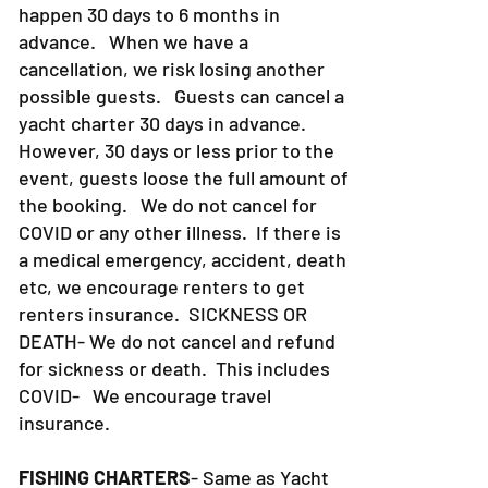
happen 30 days to 6 months in
advance. When we have a
cancellation, we risk losing another
possible guests. Guests can cancel a
yacht charter 30 days in advance.
However, 30 days or less prior to the
event, guests loose the full amount of
the booking. We do not cancel for
COVID or any other illness. If there is
a medical emergency, accident, death
etc, we encourage renters to get
renters insurance.
SICKNESS OR
DEATH- We do not cancel and refund
for sickness or death. This includes
COVID- We encourage travel
insurance.
FISHING CHARTERS
- Same as Yacht