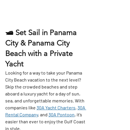
🛥️ Set Sail in Panama 
City & Panama City 
Beach with a Private 
Yacht
Looking for a way to take your Panama 
City Beach vacation to the next level? 
Skip the crowded beaches and step 
aboard a luxury yacht for a day of sun, 
sea, and unforgettable memories. With 
companies like 
30A Yacht Charters
, 
30A 
Rental Company
, and 
30A Pontoon
, it’s 
easier than ever to enjoy the Gulf Coast 
in style.