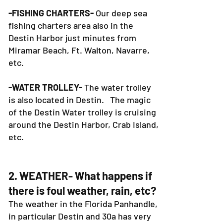
-FISHING CHARTERS-
Our deep sea
fishing charters area also in the
Destin Harbor just minutes from
Miramar Beach, Ft. Walton, Navarre,
etc.
-WATER TROLLEY-
The water trolley
is also located in Destin. The magic
of the Destin Water trolley is cruising
around the Destin Harbor, Crab Island,
etc.
2. WEATHER- What happens if
there is foul weather, rain, etc?
The weather in the Florida Panhandle,
in particular Destin and 30a has very