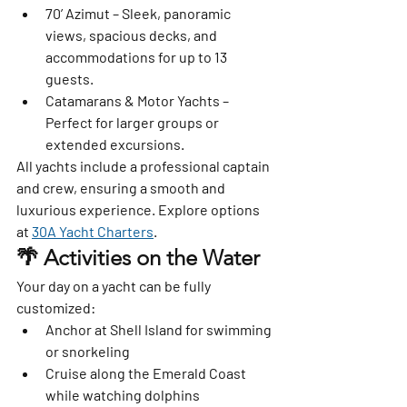
70’ Azimut
 – Sleek, panoramic 
views, spacious decks, and 
accommodations for up to 13 
guests.
Catamarans & Motor Yachts
 – 
Perfect for larger groups or 
extended excursions.
All yachts include a professional captain 
and crew, ensuring a smooth and 
luxurious experience. Explore options 
at 
30A Yacht Charters
.
🌴 Activities on the Water
Your day on a yacht can be fully 
customized:
Anchor at Shell Island for swimming 
or snorkeling
Cruise along the Emerald Coast 
while watching dolphins