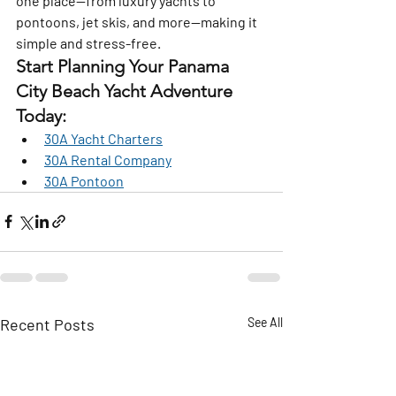
one place—from luxury yachts to 
pontoons, jet skis, and more—making it 
simple and stress-free.
Start Planning Your Panama 
City Beach Yacht Adventure 
Today:
30A Yacht Charters
30A Rental Company
30A Pontoon
Recent Posts
See All