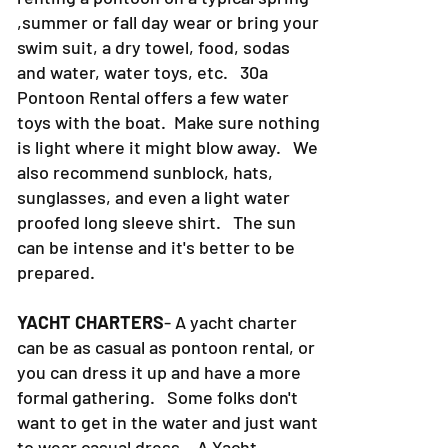
,summer or fall day wear or bring your
swim suit, a dry towel, food, sodas
and water, water toys, etc. 30a
Pontoon Rental offers a few water
toys with the boat. Make sure nothing
is light where it might blow away. We
also recommend sunblock, hats,
sunglasses, and even a light water
proofed long sleeve shirt. The sun
can be intense and it's better to be
prepared.
YACHT CHARTERS
- A yacht charter
can be as casual as pontoon rental, or
you can dress it up and have a more
formal gathering. Some folks don't
want to get in the water and just want
to wear casual dress. A Yacht