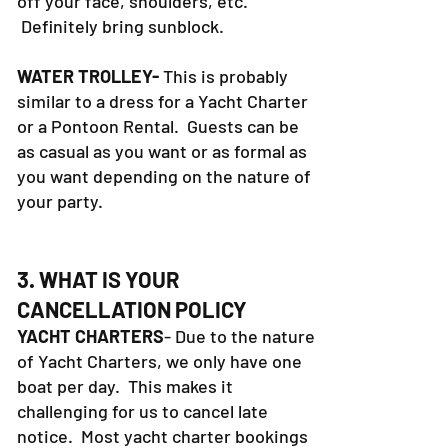
off your face, shoulders, etc.
Definitely bring sunblock.
WATER TROLLEY-
This is probably
similar to a dress for a Yacht Charter
or a Pontoon Rental. Guests can be
as casual as you want or as formal as
you want depending on the nature of
your party.
3. WHAT IS YOUR
CANCELLATION POLICY
YACHT CHARTERS
- Due to the nature
of Yacht Charters, we only have one
boat per day. This makes it
challenging for us to cancel late
notice. Most yacht charter bookings