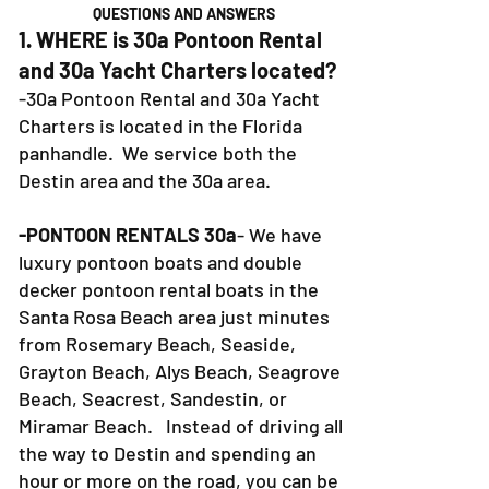
QUESTIONS AND ANSWERS
1. WHERE is 30a Pontoon Rental
and 30a Yacht Charters located?
-30a Pontoon Rental and 30a Yacht
Charters is located in the Florida
panhandle. We service both the
Destin area and the 30a area.
-PONTOON RENTALS 30a
- We have
luxury pontoon boats and double
decker pontoon rental boats in the
Santa Rosa Beach area just minutes
from Rosemary Beach, Seaside,
Grayton Beach, Alys Beach, Seagrove
Beach, Seacrest, Sandestin, or
Miramar Beach. Instead of driving all
the way to Destin and spending an
hour or more on the road, you can be