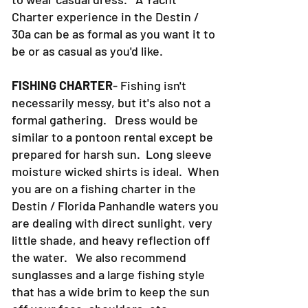
Charter experience in the Destin /
30a can be as formal as you want it to
be or as casual as you'd like.
FISHING CHARTER
- Fishing isn't
necessarily messy, but it's also not a
formal gathering. Dress would be
similar to a pontoon rental except be
prepared for harsh sun. Long sleeve
moisture wicked shirts is ideal. When
you are on a fishing charter in the
Destin / Florida Panhandle waters you
are dealing with direct sunlight, very
little shade, and heavy reflection off
the water. We also recommend
sunglasses and a large fishing style
that has a wide brim to keep the sun