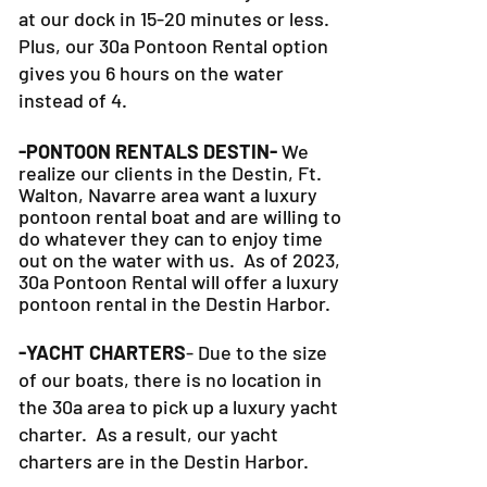
at our dock in 15-20 minutes or less.
Plus, our 30a Pontoon Rental option
gives you 6 hours on the water
instead of 4.
-PONTOON RENTALS DESTIN-
We
realize our clients in the Destin, Ft.
Walton, Navarre area want a luxury
pontoon rental boat and are willing to
do whatever they can to
enjoy time
out on the water with us. As of 2023,
30a Pontoon Rental will offer a luxury
pontoon rental in the Destin Harbor.
-YACHT CHARTERS
- Due to the size
of our boats, there is no location in
the 30a area to pick up a luxury yacht
charter. As a result, our yacht
charters are in the Destin Harbor.