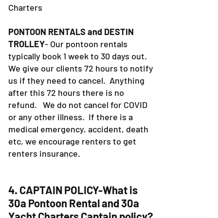
Charters
PONTOON RENTALS and DESTIN
TROLLEY
- Our pontoon rentals
typically book 1 week to 30 days out.
We give our clients 72 hours to notify
us if they need to cancel. Anything
after this 72 hours there is no
refund. We do not cancel for COVID
or any other illness. If there is a
medical emergency, accident, death
etc, we encourage renters to get
renters insurance.
4. CAPTAIN POLICY-What is
30a Pontoon Rental and 30a
Yacht Charters Captain policy?