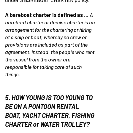
under a BAREBOAT CHARTER policy.
A bareboat charter is defined as
...
A
bareboat charter or demise charter is an
arrangement for the chartering or hiring
of a ship or boat, whereby no crew or
provisions are included as part of the
agreement; instead, the people who rent
the vessel from the owner are
responsible for taking care of such
things.
5. HOW YOUNG IS TOO YOUNG TO
BE ON A PONTOON RENTAL
BOAT, YACHT CHARTER, FISHING
CHARTER or WATER TROLLEY?