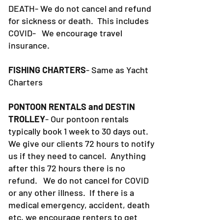
DEATH- We do not cancel and refund
for sickness or death. This includes
COVID- We encourage travel
insurance.
FISHING CHARTERS
- Same as Yacht
Charters
PONTOON RENTALS and DESTIN
TROLLEY
- Our pontoon rentals
typically book 1 week to 30 days out.
We give our clients 72 hours to notify
us if they need to cancel. Anything
after this 72 hours there is no
refund. We do not cancel for COVID
or any other illness. If there is a
medical emergency, accident, death
etc, we encourage renters to get