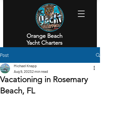
Orange Beach
Yacht Charters
Executive Yacht Charters
Post
Michael Knapp
Aug 9, 2023
2 min read
Vacationing in Rosemary
Beach, FL