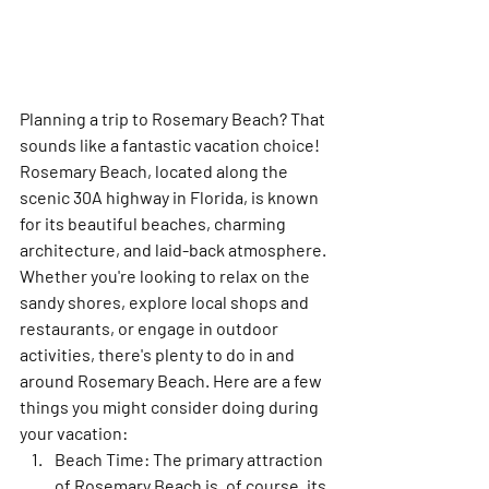
Planning a trip to Rosemary Beach? That 
sounds like a fantastic vacation choice! 
Rosemary Beach, located along the 
scenic 30A highway in Florida, is known 
for its beautiful beaches, charming 
architecture, and laid-back atmosphere. 
Whether you're looking to relax on the 
sandy shores, explore local shops and 
restaurants, or engage in outdoor 
activities, there's plenty to do in and 
around Rosemary Beach. Here are a few 
things you might consider doing during 
your vacation:
Beach Time:
 The primary attraction 
of Rosemary Beach is, of course, its 