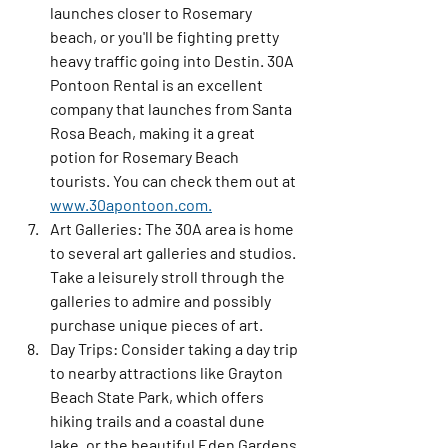
launches closer to Rosemary 
beach, or you'll be fighting pretty 
heavy traffic going into Destin. 30A 
Pontoon Rental is an excellent 
company that launches from Santa 
Rosa Beach, making it a great 
potion for Rosemary Beach 
tourists. You can check them out at 
www.30apontoon.com.
Art Galleries:
 The 30A area is home 
to several art galleries and studios. 
Take a leisurely stroll through the 
galleries to admire and possibly 
purchase unique pieces of art.
Day Trips:
 Consider taking a day trip 
to nearby attractions like Grayton 
Beach State Park, which offers 
hiking trails and a coastal dune 
lake, or the beautiful Eden Gardens 