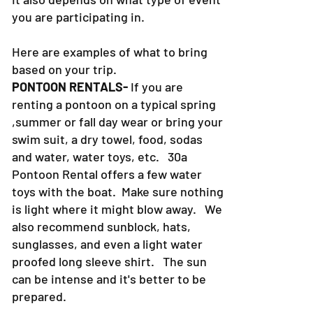
you are participating in.
Here are examples of what to bring
based on your trip.
PONTOON RENTALS-
If you are
renting a pontoon on a typical spring
,summer or fall day wear or bring your
swim suit, a dry towel, food, sodas
and water, water toys, etc. 30a
Pontoon Rental offers a few water
toys with the boat. Make sure nothing
is light where it might blow away. We
also recommend sunblock, hats,
sunglasses, and even a light water
proofed long sleeve shirt. The sun
can be intense and it's better to be
prepared.