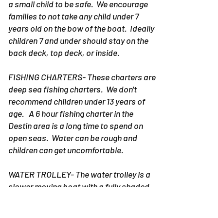
a small child to be safe. We encourage
families to not take any child under 7
years old on the bow of the boat. Ideally
children 7 and under should stay on the
back deck, top deck, or inside.
FISHING CHARTERS- These charters are
deep sea fishing charters. We don't
recommend children under 13 years of
age. A 6 hour fishing charter in the
Destin area is a long time to spend on
open seas. Water can be rough and
children can get uncomfortable.
WATER TROLLEY- The water trolley is a
slower moving boat with a fully shaded
area. However, when you are on the
Destin Water trolley sun still comes in