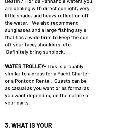
Destin / Florida Panhandle waters you
are dealing with direct sunlight, very
little shade, and heavy reflection off
the water. We also recommend
sunglasses and a large fishing style
that has a wide brim to keep the sun
off your face, shoulders, etc.
Definitely bring sunblock.
WATER TROLLEY-
This is probably
similar to a dress for a Yacht Charter
or a Pontoon Rental. Guests can be
as casual as you want or as formal as
you want depending on the nature of
your party.
3. WHAT IS YOUR