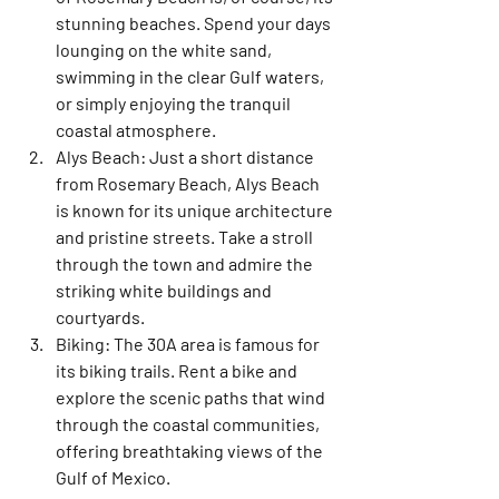
stunning beaches. Spend your days 
lounging on the white sand, 
swimming in the clear Gulf waters, 
or simply enjoying the tranquil 
coastal atmosphere.
Alys Beach:
 Just a short distance 
from Rosemary Beach, Alys Beach 
is known for its unique architecture 
and pristine streets. Take a stroll 
through the town and admire the 
striking white buildings and 
courtyards.
Biking:
 The 30A area is famous for 
its biking trails. Rent a bike and 
explore the scenic paths that wind 
through the coastal communities, 
offering breathtaking views of the 
Gulf of Mexico.