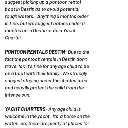
suggest picking up a pontoon rental
boat in Destin as to avoid potential
rough waters. Anything 6 months older
is fine, but we suggest babies under 6
months be in Destin or do a Yacht
Charter.
PONTOON RENTALS DESTIN-
Due to the
fact the pontoon rentals in Destin don't
travel far, it's fine for any age child to be
on a boat with their family. We strongly
suggest staying under the shaded area
and heavily protect the child from the
intense sun.
YACHT CHARTERS
- Any age child is
welcome in the yacht. Its' a home on the
water. So, there are plenty of places for