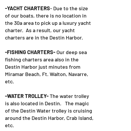
-YACHT CHARTERS
- Due to the size
of our boats, there is no location in
the 30a area to pick up a luxury yacht
charter. As a result, our yacht
charters are in the Destin Harbor.
-FISHING CHARTERS-
Our deep sea
fishing charters area also in the
Destin Harbor just minutes from
Miramar Beach, Ft. Walton, Navarre,
etc.
-WATER TROLLEY-
The water trolley
is also located in Destin. The magic
of the Destin Water trolley is cruising
around the Destin Harbor, Crab Island,
etc.