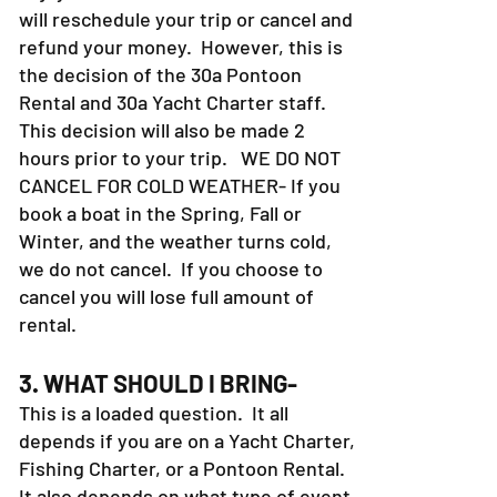
will reschedule your trip or cancel and
refund your money. However, this is
the decision of the 30a Pontoon
Rental and 30a Yacht Charter staff.
This decision will also be made 2
hours prior to your trip. WE DO NOT
CANCEL FOR COLD WEATHER- If you
book a boat in the Spring, Fall or
Winter, and the weather turns cold,
we do not cancel. If you choose to
cancel you will lose full amount of
rental.
3. WHAT SHOULD I BRING-
This is a loaded question. It all
depends if you are on a Yacht Charter,
Fishing Charter, or a Pontoon Rental.
It also depends on what type of event