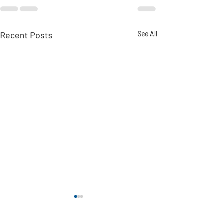
Recent Posts
See All