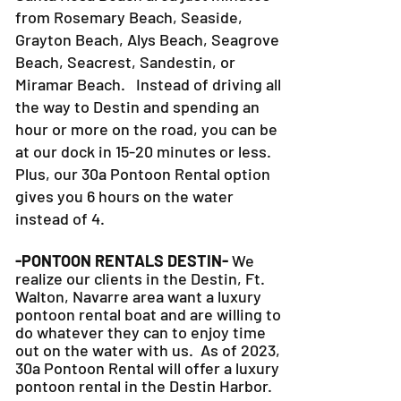
from Rosemary Beach, Seaside,
Grayton Beach, Alys Beach, Seagrove
Beach, Seacrest, Sandestin, or
Miramar Beach. Instead of driving all
the way to Destin and spending an
hour or more on the road, you can be
at our dock in 15-20 minutes or less.
Plus, our 30a Pontoon Rental option
gives you 6 hours on the water
instead of 4.
-PONTOON RENTALS DESTIN-
We
realize our clients in the Destin, Ft.
Walton, Navarre area want a luxury
pontoon rental boat and are willing to
do whatever they can to
enjoy time
out on the water with us. As of 2023,
30a Pontoon Rental will offer a luxury
pontoon rental in the Destin Harbor.