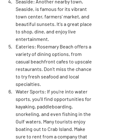
Seaside:
 Another nearby town, 
Seaside, is famous for its vibrant 
town center, farmers' market, and 
beautiful sunsets. It's a great place 
to shop, dine, and enjoy live 
entertainment.
Eateries:
 Rosemary Beach offers a 
variety of dining options, from 
casual beachfront cafes to upscale 
restaurants. Don't miss the chance 
to try fresh seafood and local 
specialties.
Water Sports:
 If you're into water 
sports, you'll find opportunities for 
kayaking, paddleboarding, 
snorkeling, and even fishing in the 
Gulf waters. Many tourists enjoy 
boating out to Crab Island. Make 
sure to rent from a company that 