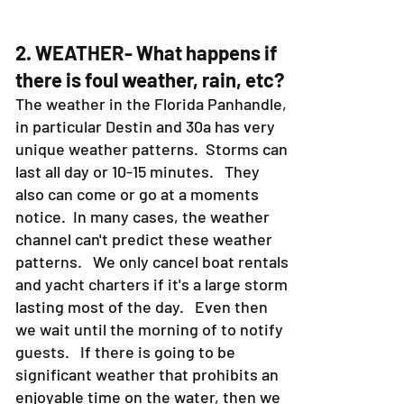
2. WEATHER- What happens if
there is foul weather, rain, etc?
The weather in the Florida Panhandle,
in particular Destin and 30a has very
unique weather patterns. Storms can
last all day or 10-15 minutes. They
also can come or go at a moments
notice. In many cases, the weather
channel can't predict these weather
patterns. We only cancel boat rentals
and yacht charters if it's a large storm
lasting most of the day. Even then
we wait until the morning of to notify
guests. If there is going to be
significant weather that prohibits an
enjoyable time on the water, then we