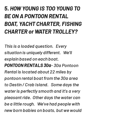
5. HOW YOUNG IS TOO YOUNG TO
BE ON A PONTOON RENTAL
BOAT, YACHT CHARTER, FISHING
CHARTER or WATER TROLLEY?
This is a loaded question. Every
situation is uniquely different. We'll
explain based on each boat.
PONTOON RENTALS 30a
- 30a Pontoon
Rental is located about 22 miles by
pontoon rental boat from the 30a area
to Destin / Crab Island. Some days the
water is perfectly smooth and it's a very
pleasant ride. Other days the water can
be a little rough. We've had people with
new born babies on boats, but we would