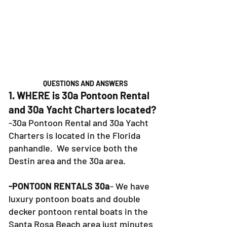
QUESTIONS AND ANSWERS
1. WHERE is 30a Pontoon Rental
and 30a Yacht Charters located?
-30a Pontoon Rental and 30a Yacht
Charters is located in the Florida
panhandle. We service both the
Destin area and the 30a area.
-PONTOON RENTALS 30a
- We have
luxury pontoon boats and double
decker pontoon rental boats in the
Santa Rosa Beach area just minutes