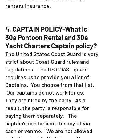
renters insurance.
4. CAPTAIN POLICY-What is
30a Pontoon Rental and 30a
Yacht Charters Captain policy?
The United States Coast Guard is very
strict about Coast Guard rules and
regulations. The US COAST guard
requires us to provide you a list of
Captains. You choose from that list.
Our captains do not work for us.
They are hired by the party. As a
result, the party is responsible for
paying them separately. The
captain's can be paid the day of via
cash or venmo. We are not allowed