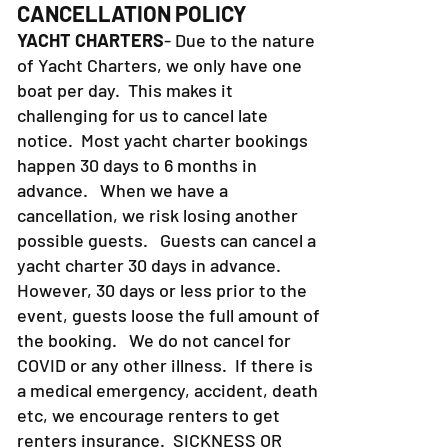
CANCELLATION POLICY
YACHT CHARTERS
- Due to the nature
of Yacht Charters, we only have one
boat per day. This makes it
challenging for us to cancel late
notice. Most yacht charter bookings
happen 30 days to 6 months in
advance. When we have a
cancellation, we risk losing another
possible guests. Guests can cancel a
yacht charter 30 days in advance.
However, 30 days or less prior to the
event, guests loose the full amount of
the booking. We do not cancel for
COVID or any other illness. If there is
a medical emergency, accident, death
etc, we encourage renters to get
renters insurance.
SICKNESS OR