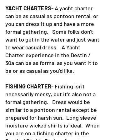
YACHT CHARTERS
- A yacht charter
can be as casual as pontoon rental, or
you can dress it up and have a more
formal gathering. Some folks don't
want to get in the water and just want
to wear casual dress. A Yacht
Charter experience in the Destin /
30a can be as formal as you want it to
be or as casual as you'd like.
FISHING CHARTER
- Fishing isn't
necessarily messy, but it's also not a
formal gathering. Dress would be
similar to a pontoon rental except be
prepared for harsh sun. Long sleeve
moisture wicked shirts is ideal. When
you are on a fishing charter in the