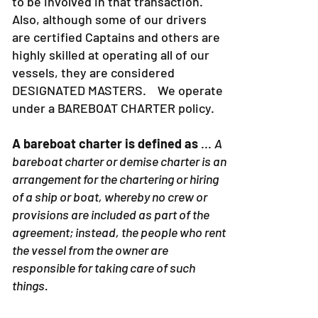
to be involved in that transaction.
Also, although some of our drivers
are certified Captains and others are
highly skilled at operating all of our
vessels, they are considered
DESIGNATED MASTERS. We operate
under a BAREBOAT CHARTER policy.
A bareboat charter is defined as
...
A
bareboat charter or demise charter is an
arrangement for the chartering or hiring
of a ship or boat, whereby no crew or
provisions are included as part of the
agreement; instead, the people who rent
the vessel from the owner are
responsible for taking care of such
things.