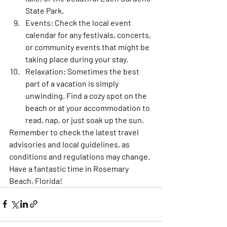
State Park.
Events:
 Check the local event 
calendar for any festivals, concerts, 
or community events that might be 
taking place during your stay.
Relaxation:
 Sometimes the best 
part of a vacation is simply 
unwinding. Find a cozy spot on the 
beach or at your accommodation to 
read, nap, or just soak up the sun.
Remember to check the latest travel 
advisories and local guidelines, as 
conditions and regulations may change. 
Have a fantastic time in Rosemary 
Beach, Florida!