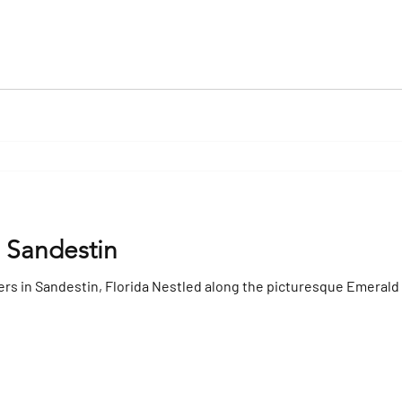
n Sandestin
ers in Sandestin, Florida Nestled along the picturesque Emerald 