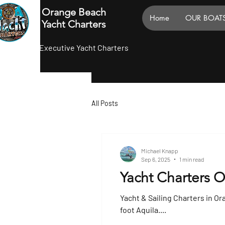
Orange Beach
Home
OUR BOAT
Yacht Charters
Executive Yacht Charters
All Posts
Michael Knapp
Sep 6, 2025
1 min read
Yacht Charters 
Yacht & Sailing Charters in Or
foot Aquila....