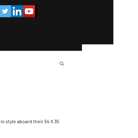
in style aboard their 54 X 35