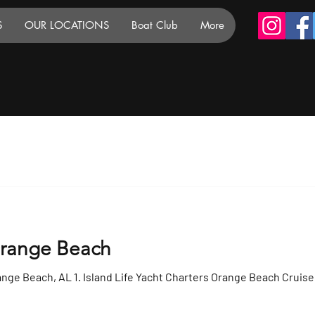
S
OUR LOCATIONS
Boat Club
More
Orange Beach
ange Beach, AL 1. Island Life Yacht Charters Orange Beach Cruise 