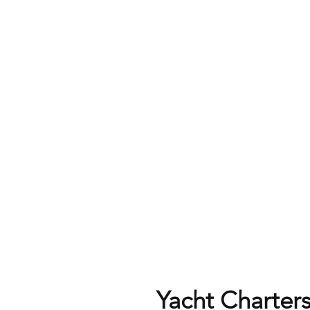
Yacht Charters