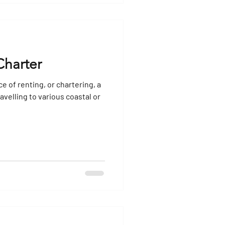
Charter
ce of renting, or chartering, a
avelling to various coastal or