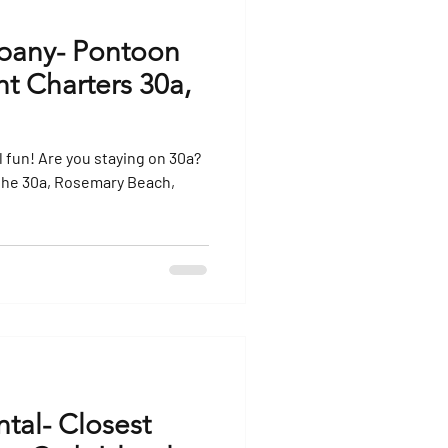
pany- Pontoon
ht Charters 30a,
ng on 30a?
the 30a, Rosemary Beach,
tal- Closest