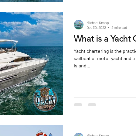
Michael Knapp
Dec 30, 2022
2 min read
What is a Yacht 
Yacht chartering is the practi
sailboat or motor yacht and tr
island...
Michael Knapp