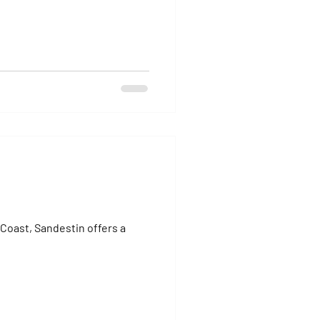
Coast, Sandestin offers a