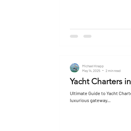
Michael Knapp
May 14, 2025
2 min read
Yacht Charters i
Ultimate Guide to Yacht Chart
luxurious gateway...