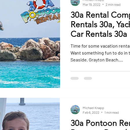
Mar 19, 2022
2 min read
30a Rental Com
Rentals 30a, Yac
Car Rentals 30a
Time for some vacation rental fun! Are you stayi
Want something fun to do in 
Seaside, Grayton Beach,...
Michael Knapp
Feb 6, 2022
1 min read
30a Pontoon Ren