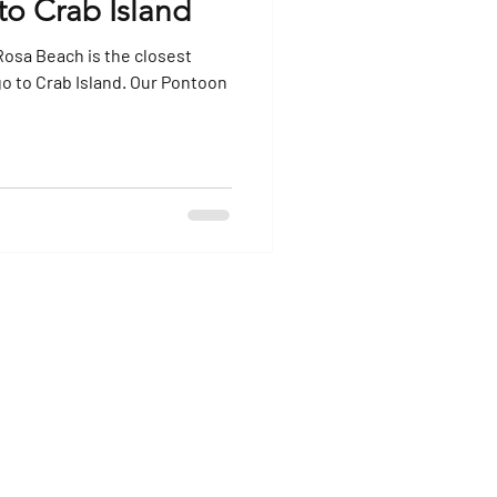
to Crab Island
Rosa Beach is the closest
b Island. Our Pontoon