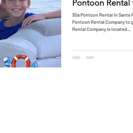
Pontoon Rental 
30a Pontoon Rental in Santa 
Pontoon Rental Company to go to Cra
Rental Company is located...