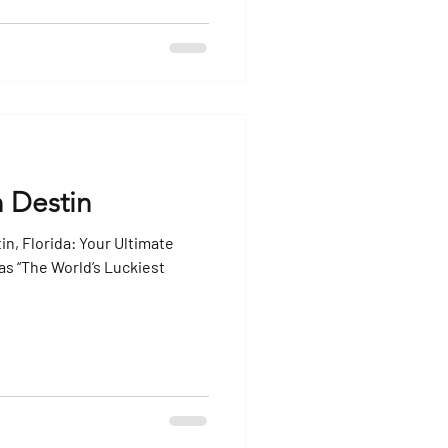
n Destin
in, Florida: Your Ultimate
as “The World’s Luckiest