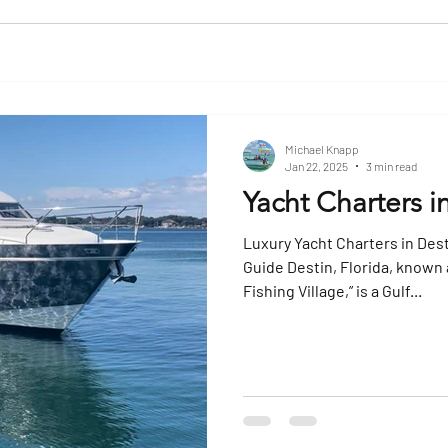
Michael Knapp
Jan 22, 2025
3 min read
Yacht Charters i
Luxury Yacht Charters in Dest
Guide Destin, Florida, known 
Fishing Village,” is a Gulf...