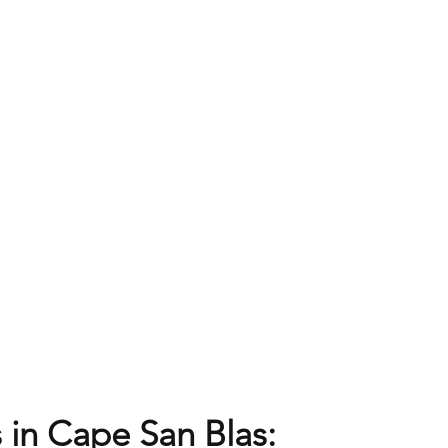
 in Cape San Blas: