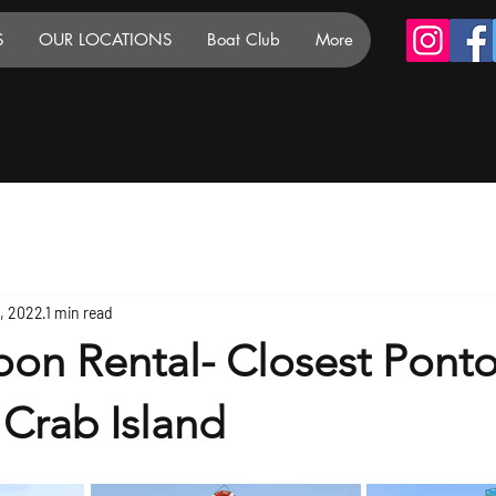
S
OUR LOCATIONS
Boat Club
More
6, 2022
1 min read
oon Rental- Closest Pont
 Crab Island