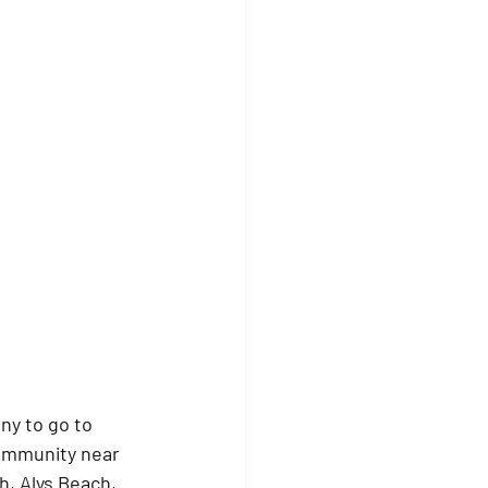
y to go to 
community near 
, Alys Beach, 