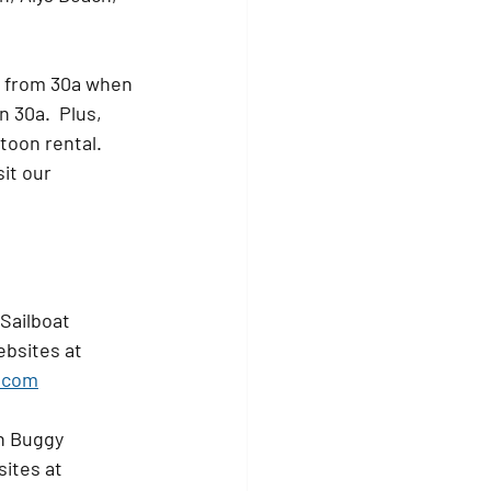
d from 30a when 
 30a.  Plus, 
oon rental.    
it our 
Sailboat 
ebsites at 
.com
h Buggy 
ites at 