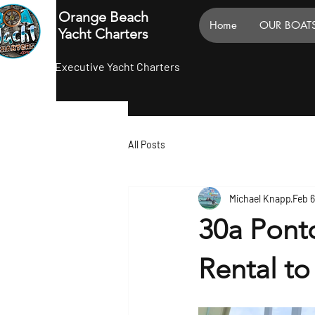
Orange Beach
Home
OUR BOAT
Yacht Charters
Executive Yacht Charters
All Posts
Michael Knapp
Feb 
30a Pont
Rental to