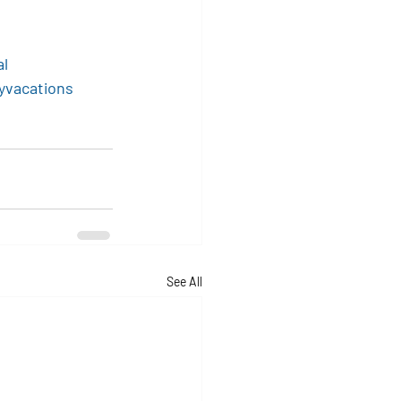
al
yvacations
See All