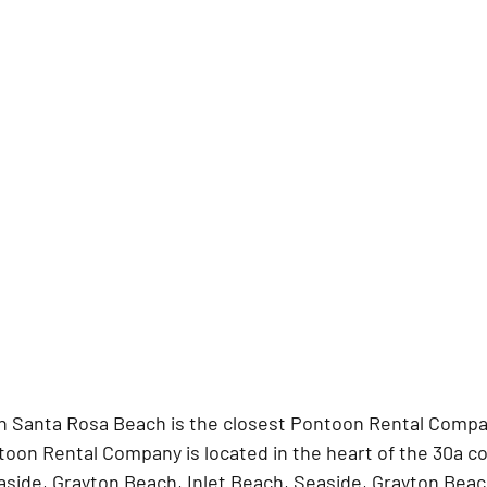
n Santa Rosa Beach is the closest Pontoon Rental Compan
ntoon Rental Company is located in the heart of the 30a 
ide, Grayton Beach, Inlet Beach, Seaside, Grayton Beach