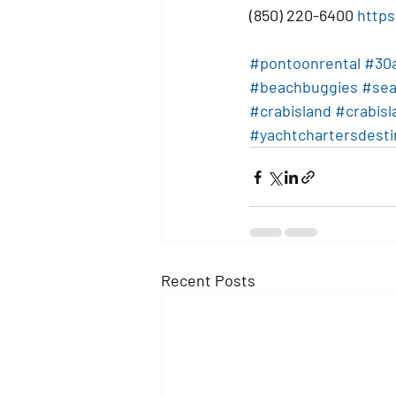
(850) 220-6400 
https
#pontoonrental
#30
#beachbuggies
#sea
#crabisland
#crabis
#yachtchartersdesti
Recent Posts