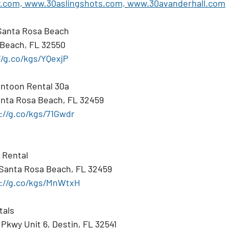
.com,
www.30aslingshots.com,
www.30avanderhall.com
Santa Rosa Beach
 Beach, FL 32550
//g.co/kgs/YQexjP
ntoon Rental 30a
nta Rosa Beach, FL 32459
://g.co/kgs/71Gwdr
 Rental
 Santa Rosa Beach, FL 32459
://g.co/kgs/MnWtxH
tals
Pkwy Unit 6, Destin, FL 32541