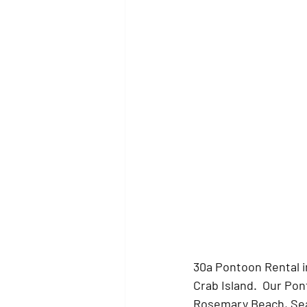
30a Pontoon Rental i
Crab Island.  Our Po
Rosemary Beach, Seas