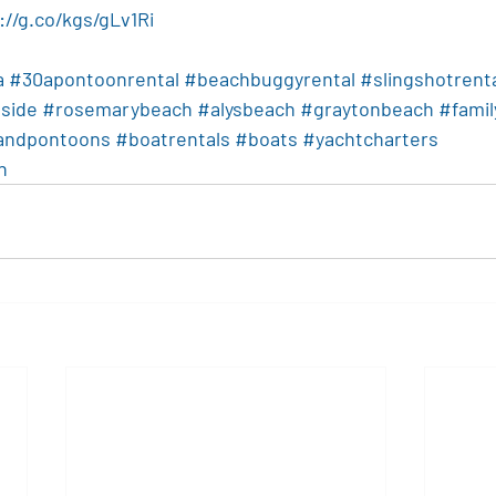
://g.co/kgs/gLv1Ri
a
#30apontoonrental
#beachbuggyrental
#slingshotrent
side
#rosemarybeach
#alysbeach
#graytonbeach
#famil
landpontoons
#boatrentals
#boats
#yachtcharters
n