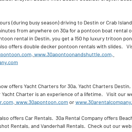
ours (during busy season) driving to Destin or Crab Islan
inutes from anywhere on 30a for a pontoon boat rental on
toon rental in Destin, you get a 150 hp luxury tritoon pont
so offers double decker pontoon rentals with slides.   Vis
pontoon.com,
www.30apontoonandshuttle.com,
any.com
ow offers Yacht Charters for 30a, Yacht Charters Destin, 
 Yacht Charter is an experience of a lifetime.   Visit our w
r.com,
www.30apontoon.com
 or 
www.30arentalcompany
lso offers Car Rentals.  30a Rental Company offers Beac
gshot Rentals, and Vanderhall Rentals.  Check out our webs