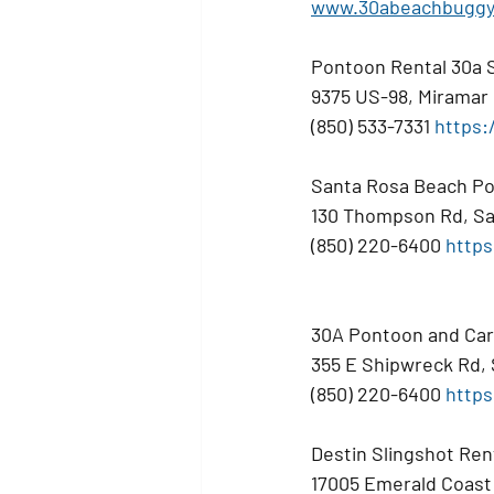
www.30abeachbuggy
Pontoon Rental 30a 
9375 US-98, Miramar
(850) 533-7331 
https:
Santa Rosa Beach Po
130 Thompson Rd, Sa
(850) 220-6400 
https
30A Pontoon and Car
355 E Shipwreck Rd,
(850) 220-6400 
https
Destin Slingshot Ren
17005 Emerald Coast 