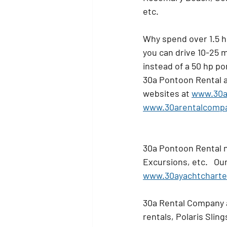
etc.   
Why spend over 1.5 h
you can drive 10-25 m
instead of a 50 hp pon
30a Pontoon Rental al
websites at 
www.30a
www.30arentalcomp
30a Pontoon Rental n
Excursions, etc.   Our
www.30ayachtcharte
30a Rental Company a
rentals, Polaris Slin