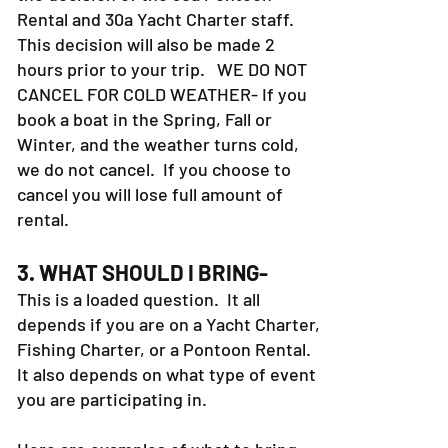
refund your money. However, this is
the decision of the 30a Pontoon
Rental and 30a Yacht Charter staff.
This decision will also be made 2
hours prior to your trip. WE DO NOT
CANCEL FOR COLD WEATHER- If you
book a boat in the Spring, Fall or
Winter, and the weather turns cold,
we do not cancel. If you choose to
cancel you will lose full amount of
rental.
3. WHAT SHOULD I BRING-
This is a loaded question. It all
depends if you are on a Yacht Charter,
Fishing Charter, or a Pontoon Rental.
It also depends on what type of event
you are participating in.