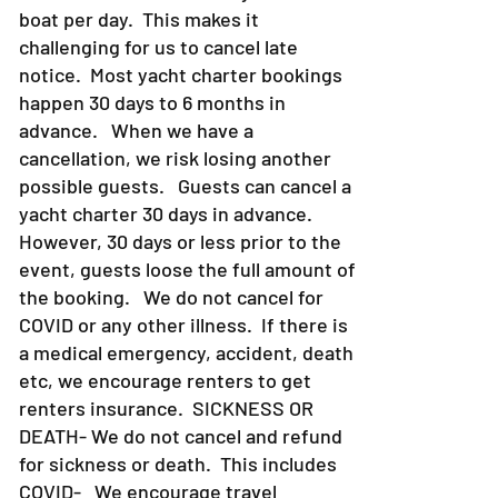
YACHT CHARTERS
- Due to the nature
of Yacht Charters, we only have one
boat per day. This makes it
challenging for us to cancel late
notice. Most yacht charter bookings
happen 30 days to 6 months in
advance. When we have a
cancellation, we risk losing another
possible guests. Guests can cancel a
yacht charter 30 days in advance.
However, 30 days or less prior to the
event, guests loose the full amount of
the booking. We do not cancel for
COVID or any other illness. If there is
a medical emergency, accident, death
etc, we encourage renters to get
renters insurance.
SICKNESS OR
DEATH- We do not cancel and refund