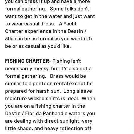
can be as casual as pontoon rental, or
you can dress it up and have a more
formal gathering. Some folks don't
want to get in the water and just want
to wear casual dress. A Yacht
Charter experience in the Destin /
30a can be as formal as you want it to
be or as casual as you'd like.
FISHING CHARTER
- Fishing isn't
necessarily messy, but it's also not a
formal gathering. Dress would be
similar to a pontoon rental except be
prepared for harsh sun. Long sleeve
moisture wicked shirts is ideal. When
you are on a fishing charter in the
Destin / Florida Panhandle waters you
are dealing with direct sunlight, very