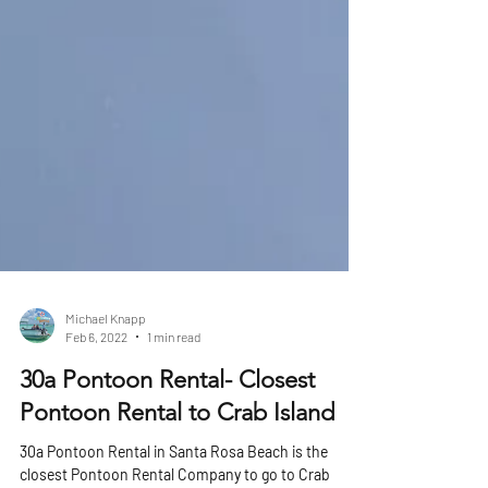
Michael Knapp
Feb 6, 2022
1 min read
30a Pontoon Rental- Closest
Pontoon Rental to Crab Island
30a Pontoon Rental in Santa Rosa Beach is the