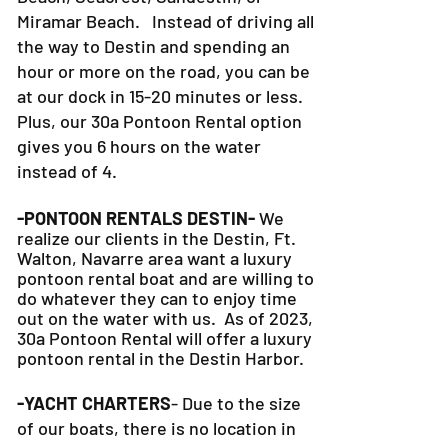
Grayton Beach, Alys Beach, Seagrove
Beach, Seacrest, Sandestin, or
Miramar Beach. Instead of driving all
the way to Destin and spending an
hour or more on the road, you can be
at our dock in 15-20 minutes or less.
Plus, our 30a Pontoon Rental option
gives you 6 hours on the water
instead of 4.
-PONTOON RENTALS DESTIN-
We
realize our clients in the Destin, Ft.
Walton, Navarre area want a luxury
pontoon rental boat and are willing to
do whatever they can to
enjoy time
out on the water with us. As of 2023,
30a Pontoon Rental will offer a luxury
pontoon rental in the Destin Harbor.
-YACHT CHARTERS
- Due to the size