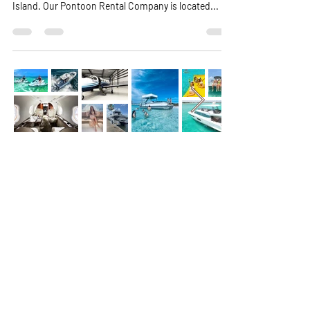
closest Pontoon Rental Company to go to Crab
Island. Our Pontoon Rental Company is located...