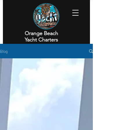
Orange Beach
Yacht Charters
Executive Yacht Charters
Blog