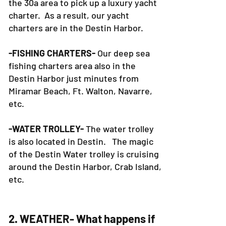
of our boats, there is no location in
the 30a area to pick up a luxury yacht
charter. As a result, our yacht
charters are in the Destin Harbor.
-FISHING CHARTERS-
Our deep sea
fishing charters area also in the
Destin Harbor just minutes from
Miramar Beach, Ft. Walton, Navarre,
etc.
-WATER TROLLEY-
The water trolley
is also located in Destin. The magic
of the Destin Water trolley is cruising
around the Destin Harbor, Crab Island,
etc.