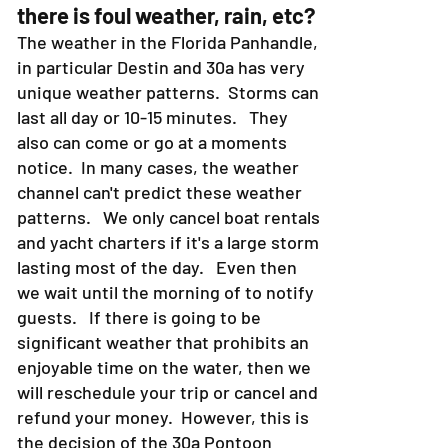
2. WEATHER- What happens if
there is foul weather, rain, etc?
The weather in the Florida Panhandle,
in particular Destin and 30a has very
unique weather patterns. Storms can
last all day or 10-15 minutes. They
also can come or go at a moments
notice. In many cases, the weather
channel can't predict these weather
patterns. We only cancel boat rentals
and yacht charters if it's a large storm
lasting most of the day. Even then
we wait until the morning of to notify
guests. If there is going to be
significant weather that prohibits an
enjoyable time on the water, then we
will reschedule your trip or cancel and