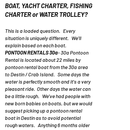
BE ON A PONTOON RENTAL
BOAT, YACHT CHARTER, FISHING
CHARTER or WATER TROLLEY?
This is a loaded question. Every
situation is uniquely different. We'll
explain based on each boat.
PONTOON RENTALS 30a
- 30a Pontoon
Rental is located about 22 miles by
pontoon rental boat from the 30a area
to Destin / Crab Island. Some days the
water is perfectly smooth and it's a very
pleasant ride. Other days the water can
be a little rough. We've had people with
new born babies on boats, but we would
suggest picking up a pontoon rental
boat in Destin as to avoid potential