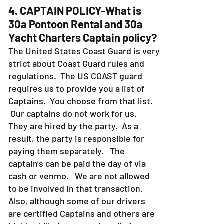
4. CAPTAIN POLICY-What is
30a Pontoon Rental and 30a
Yacht Charters Captain policy?
The United States Coast Guard is very
strict about Coast Guard rules and
regulations. The US COAST guard
requires us to provide you a list of
Captains. You choose from that list.
Our captains do not work for us.
They are hired by the party. As a
result, the party is responsible for
paying them separately. The
captain's can be paid the day of via
cash or venmo. We are not allowed
to be involved in that transaction.
Also, although some of our drivers