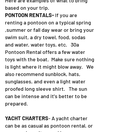
Here are examples of what to bring
based on your trip.
PONTOON RENTALS-
If you are
renting a pontoon on a typical spring
,summer or fall day wear or bring your
swim suit, a dry towel, food, sodas
and water, water toys, etc. 30a
Pontoon Rental offers a few water
toys with the boat. Make sure nothing
is light where it might blow away. We
also recommend sunblock, hats,
sunglasses, and even a light water
proofed long sleeve shirt. The sun
can be intense and it's better to be
prepared.
YACHT CHARTERS
- A yacht charter