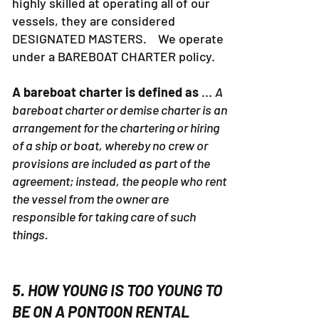
are certified Captains and others are
highly skilled at operating all of our
vessels, they are considered
DESIGNATED MASTERS. We operate
under a BAREBOAT CHARTER policy.
A bareboat charter is defined as
...
A
bareboat charter or demise charter is an
arrangement for the chartering or hiring
of a ship or boat, whereby no crew or
provisions are included as part of the
agreement; instead, the people who rent
the vessel from the owner are
responsible for taking care of such
things.
5. HOW YOUNG IS TOO YOUNG TO