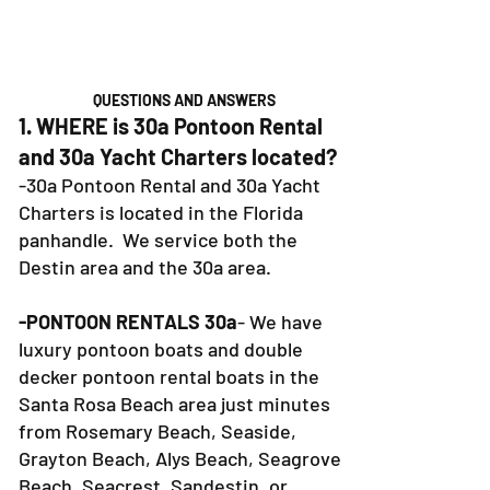
QUESTIONS AND ANSWERS
1. WHERE is 30a Pontoon Rental
and 30a Yacht Charters located?
-30a Pontoon Rental and 30a Yacht
Charters is located in the Florida
panhandle. We service both the
Destin area and the 30a area.
-PONTOON RENTALS 30a
- We have
luxury pontoon boats and double
decker pontoon rental boats in the
Santa Rosa Beach area just minutes
from Rosemary Beach, Seaside,