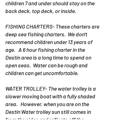
years old on the bow of the boat. Ideally
children 7 and under should stay on the
back deck, top deck, or inside.
FISHING CHARTERS- These charters are
deep sea fishing charters. We don't
recommend children under 13 years of
age. A 6 hour fishing charter in the
Destin area is a long time to spend on
open seas. Water can be rough and
children can get uncomfortable.
WATER TROLLEY- The water trolley is a
slower moving boat with a fully shaded
area. However, when you are on the
Destin Water trolley sun still comes in
from the sides and reflects off the
water. Any age child can be