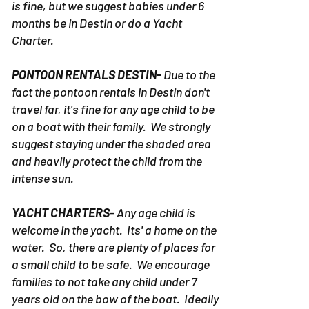
rough waters. Anything 6 months older
is fine, but we suggest babies under 6
months be in Destin or do a Yacht
Charter.
PONTOON RENTALS DESTIN-
Due to the
fact the pontoon rentals in Destin don't
travel far, it's fine for any age child to be
on a boat with their family. We strongly
suggest staying under the shaded area
and heavily protect the child from the
intense sun.
YACHT CHARTERS
- Any age child is
welcome in the yacht. Its' a home on the
water. So, there are plenty of places for
a small child to be safe. We encourage
families to not take any child under 7