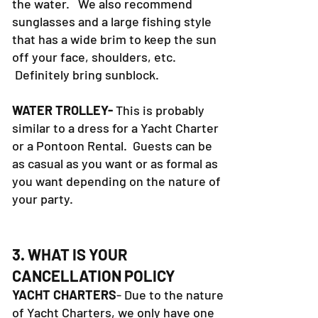
little shade, and heavy reflection off
the water. We also recommend
sunglasses and a large fishing style
that has a wide brim to keep the sun
off your face, shoulders, etc.
Definitely bring sunblock.
WATER TROLLEY-
This is probably
similar to a dress for a Yacht Charter
or a Pontoon Rental. Guests can be
as casual as you want or as formal as
you want depending on the nature of
your party.
3. WHAT IS YOUR
CANCELLATION POLICY