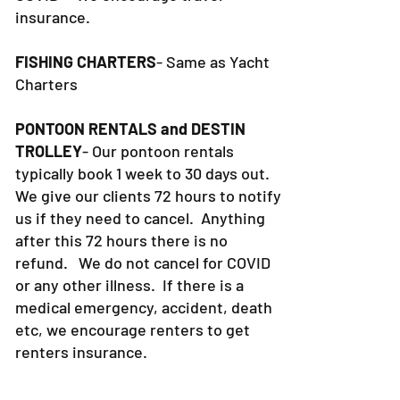
for sickness or death. This includes
COVID- We encourage travel
insurance.
FISHING CHARTERS
- Same as Yacht
Charters
PONTOON RENTALS and DESTIN
TROLLEY
- Our pontoon rentals
typically book 1 week to 30 days out.
We give our clients 72 hours to notify
us if they need to cancel. Anything
after this 72 hours there is no
refund. We do not cancel for COVID
or any other illness. If there is a
medical emergency, accident, death
etc, we encourage renters to get
renters insurance.